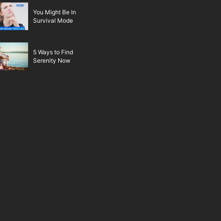
You Might Be In
Survival Mode
5 Ways to Find
Serenity Now