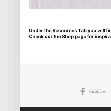
Under the Resources Tab you will f
Check our the Shop page for inspirat
Facebook