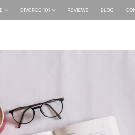
E
DIVORCE 101
REVIEWS
BLOG
CO