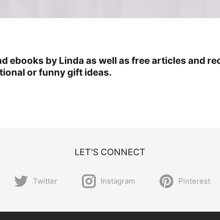
ind ebooks by Linda as well as free articles an
ional or funny gift ideas.
LET'S CONNECT
Twitter
Instagram
Pinterest