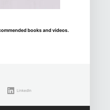
d recommended books and videos.
LinkedIn