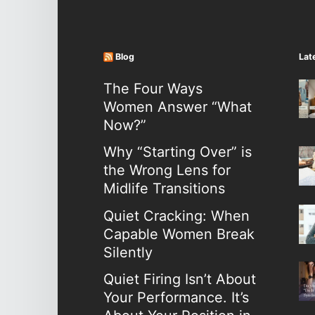
Blog
Lat
The Four Ways
Women Answer “What
Now?”
Why “Starting Over” is
the Wrong Lens for
Midlife Transitions
Quiet Cracking: When
Capable Women Break
Silently
Quiet Firing Isn’t About
Your Performance. It’s