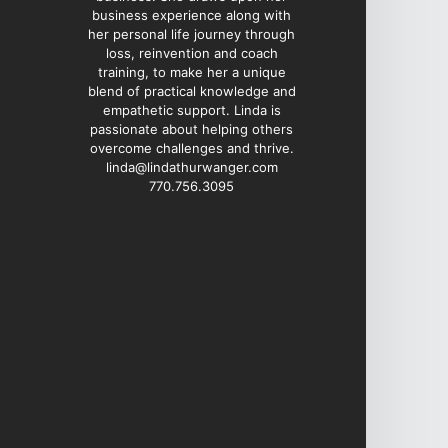
business experience along with
her personal life journey through
loss, reinvention and coach
training, to make her a unique
blend of practical knowledge and
empathetic support. Linda is
passionate about helping others
overcome challenges and thrive.
linda@lindathurwanger.com
770.756.3095