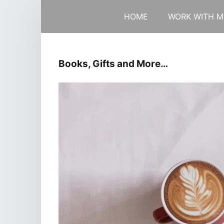
HOME
WORK WITH M
Books, Gifts and More…