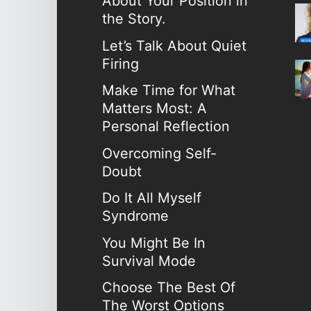
About Your Position in
the Story.
Let’s Talk About Quiet
Firing
Make Time for What
Matters Most: A
Personal Reflection
Overcoming Self-
Doubt
Do It All Myself
Syndrome
You Might Be In
Survival Mode
Choose The Best Of
The Worst Options