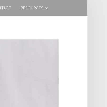
NTACT
RESOURCES