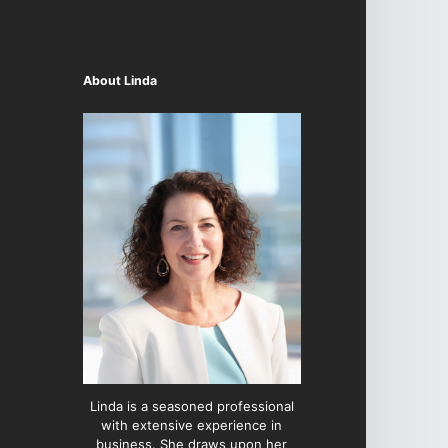
About Linda
Linda is a seasoned professional
with extensive experience in
business. She draws upon her