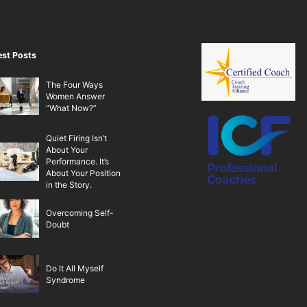
est Posts
The Four Ways
Women Answer
“What Now?”
Quiet Firing Isn’t
About Your
Performance. It’s
About Your Position
in the Story.
Overcoming Self-
Doubt
Do It All Myself
Syndrome