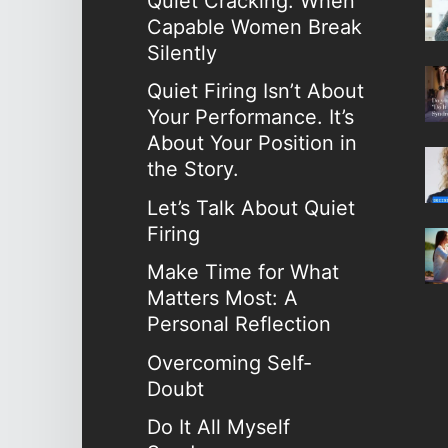
Quiet Cracking: When
Capable Women Break
Silently
Quiet Firing Isn’t About
Your Performance. It’s
About Your Position in
the Story.
Let’s Talk About Quiet
Firing
Make Time for What
Matters Most: A
Personal Reflection
Overcoming Self-
Doubt
Do It All Myself