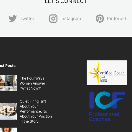
LET'S CONNECT
Twitter
Instagram
Pinterest
est Posts
The Four Ways
Women Answer
“What Now?”
Quiet Firing Isn’t
About Your
Performance. It’s
About Your Position
in the Story.