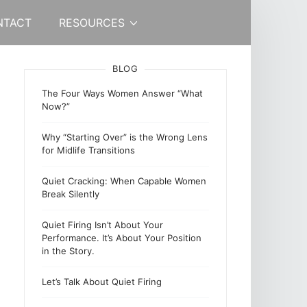
NTACT
RESOURCES
BLOG
The Four Ways Women Answer “What
Now?”
Why “Starting Over” is the Wrong Lens
for Midlife Transitions
Quiet Cracking: When Capable Women
Break Silently
Quiet Firing Isn’t About Your
Performance. It’s About Your Position
in the Story.
Let’s Talk About Quiet Firing