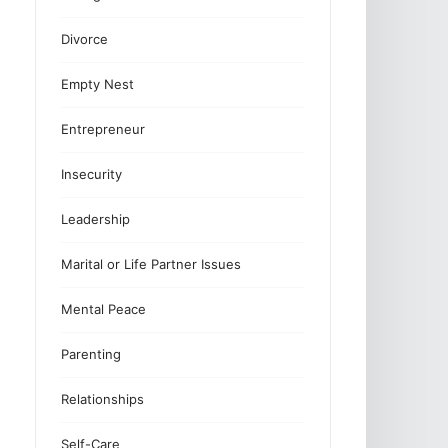
Divorce
Empty Nest
Entrepreneur
Insecurity
Leadership
Marital or Life Partner Issues
Mental Peace
Parenting
Relationships
Self-Care