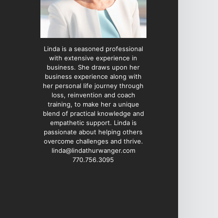
Linda is a seasoned professional
with extensive experience in
business. She draws upon her
business experience along with
her personal life journey through
loss, reinvention and coach
training, to make her a unique
blend of practical knowledge and
empathetic support. Linda is
passionate about helping others
overcome challenges and thrive.
linda@lindathurwanger.com
770.756.3095