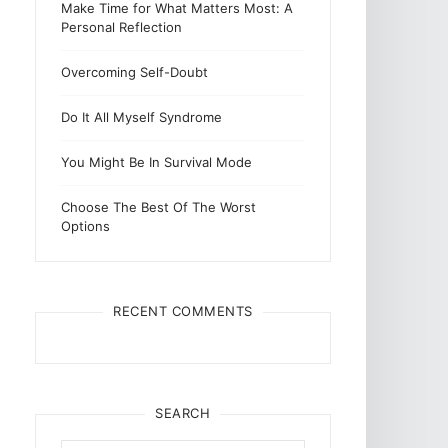
Make Time for What Matters Most: A
Personal Reflection
Overcoming Self-Doubt
Do It All Myself Syndrome
You Might Be In Survival Mode
Choose The Best Of The Worst
Options
RECENT COMMENTS
SEARCH
Search