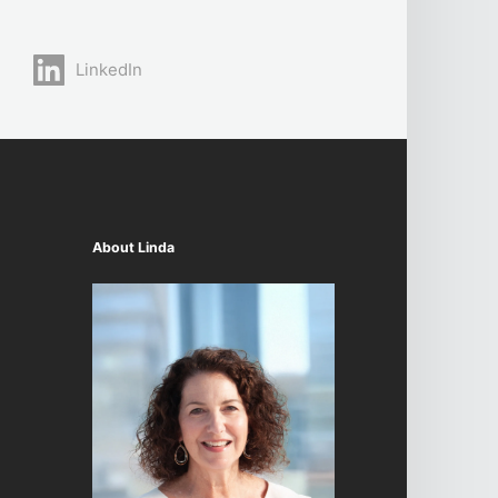
LinkedIn
About Linda