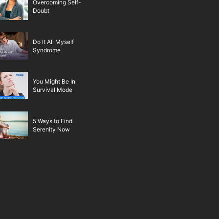
Overcoming Self-
Doubt
Do It All Myself
Syndrome
You Might Be In
Survival Mode
5 Ways to Find
Serenity Now