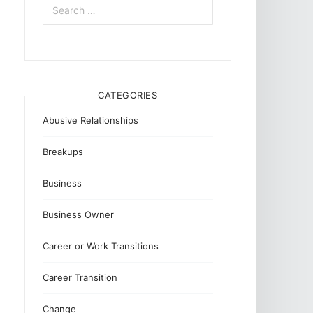
for:
CATEGORIES
Abusive Relationships
Breakups
Business
Business Owner
Career or Work Transitions
Career Transition
Change