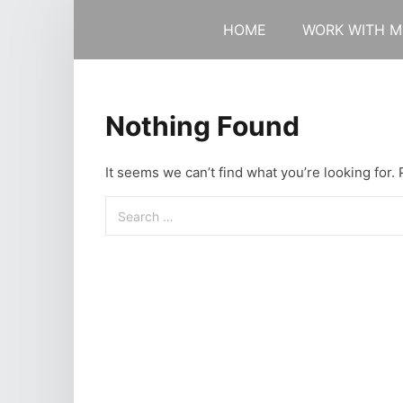
HOME
WORK WITH M
Nothing Found
It seems we can’t find what you’re looking for.
Search
for: