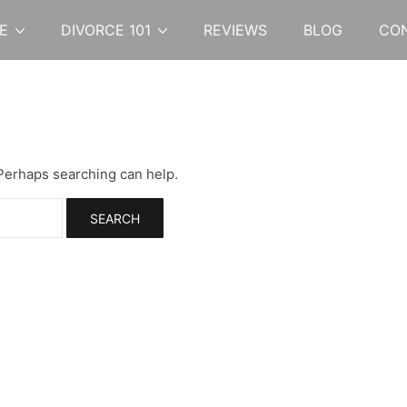
E
DIVORCE 101
REVIEWS
BLOG
CO
 Perhaps searching can help.