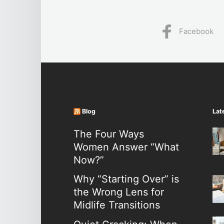
Facebook
Blog
Lat
The Four Ways
Women Answer “What
Now?”
Why “Starting Over” is
the Wrong Lens for
Midlife Transitions