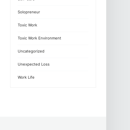
Solopreneur
Toxic Work
Toxic Work Environment
Uncategorized
Unexpected Loss
Work Life