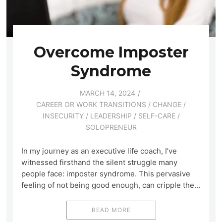
Overcome Imposter
Syndrome
MARCH 14, 2024
CAREER OR WORK TRANSITIONS
/
CHANGE
/
INSECURITY
/
LEADERSHIP
/
SELF-CARE
/
SOLOPRENEUR
In my journey as an executive life coach, I’ve
witnessed firsthand the silent struggle many
people face: imposter syndrome. This pervasive
feeling of not being good enough, can cripple the…
READ MORE