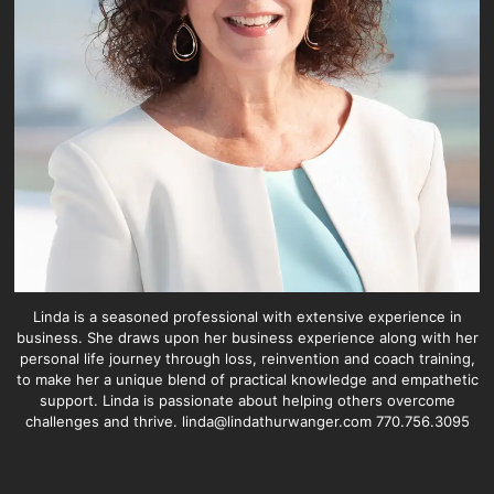
Linda is a seasoned professional with extensive experience in
business. She draws upon her business experience along with her
personal life journey through loss, reinvention and coach training,
to make her a unique blend of practical knowledge and empathetic
support. Linda is passionate about helping others overcome
challenges and thrive. linda@lindathurwanger.com 770.756.3095