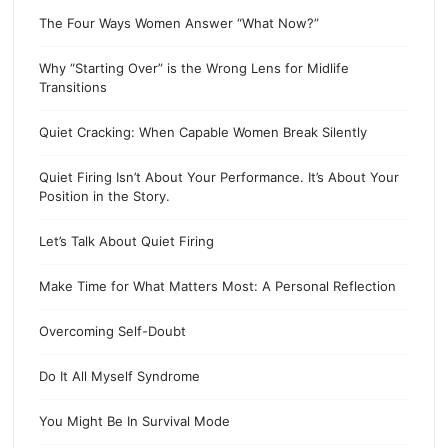
The Four Ways Women Answer “What Now?”
Why “Starting Over” is the Wrong Lens for Midlife
Transitions
Quiet Cracking: When Capable Women Break Silently
Quiet Firing Isn’t About Your Performance. It’s About Your
Position in the Story.
Let’s Talk About Quiet Firing
Make Time for What Matters Most: A Personal Reflection
Overcoming Self-Doubt
Do It All Myself Syndrome
You Might Be In Survival Mode