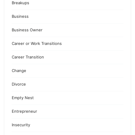
Breakups
Business
Business Owner
Career or Work Transitions
Career Transition
Change
Divorce
Empty Nest
Entrepreneur
Insecurity