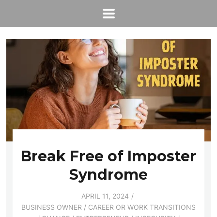
Break Free of Imposter
Syndrome
APRIL 11, 2024
BUSINESS OWNER
/
CAREER OR WORK TRANSITIONS