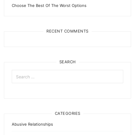
Choose The Best Of The Worst Options
RECENT COMMENTS
SEARCH
Search
for:
CATEGORIES
Abusive Relationships