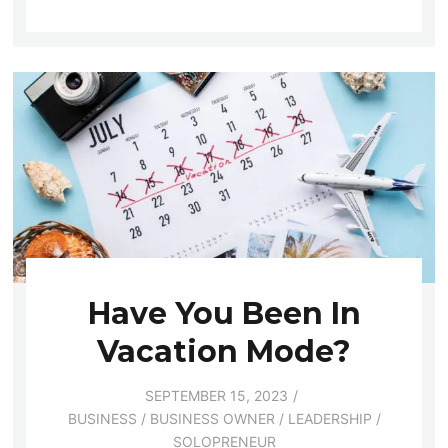
Have You Been In
Vacation Mode?
SEPTEMBER 15, 2023
BUSINESS
/
BUSINESS OWNER
/
LEADERSHIP
/
SOLOPRENEUR