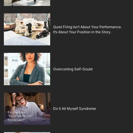
Quiet Firing Isn’t About Your Performance.
It’s About Your Position in the Story.
Overcoming Self-Doubt
Do It All Myself Syndrome