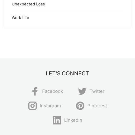
Unexpected Loss
Work Life
LET'S CONNECT
Facebook
Twitter
Instagram
Pinterest
LinkedIn