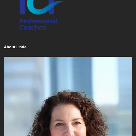
About Linda