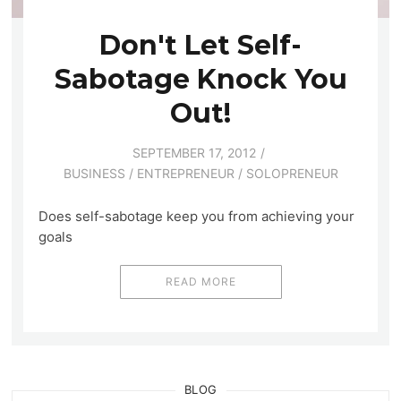
Don't Let Self-
Sabotage Knock You
Out!
SEPTEMBER 17, 2012
BUSINESS
/
ENTREPRENEUR
/
SOLOPRENEUR
Does self-sabotage keep you from achieving your
goals
READ MORE
BLOG