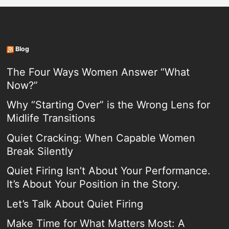
Blog
The Four Ways Women Answer “What
Now?”
Why “Starting Over” is the Wrong Lens for
Midlife Transitions
Quiet Cracking: When Capable Women
Break Silently
Quiet Firing Isn’t About Your Performance.
It’s About Your Position in the Story.
Let’s Talk About Quiet Firing
Make Time for What Matters Most: A