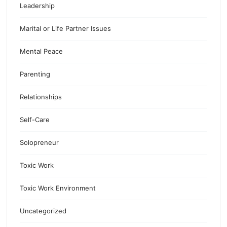
Leadership
Marital or Life Partner Issues
Mental Peace
Parenting
Relationships
Self-Care
Solopreneur
Toxic Work
Toxic Work Environment
Uncategorized