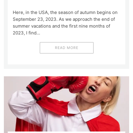
Here, in the USA, the season of autumn begins on
September 23, 2023. As we approach the end of
summer vacations and the first nine months of
2023, I find…
READ MORE