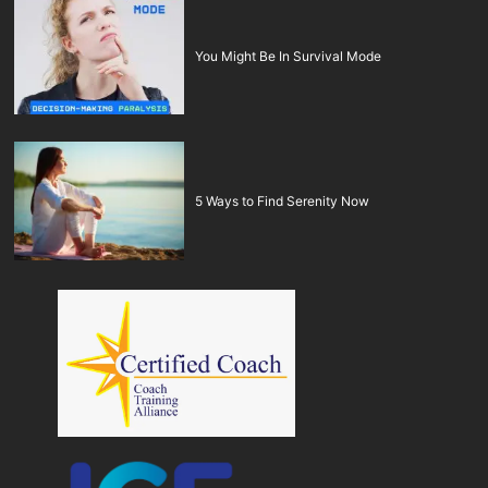
You Might Be In Survival Mode
5 Ways to Find Serenity Now