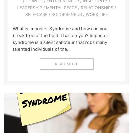
/
CHANGE
/
ENTREPRENEUR
/
INSECURITY
/
LEADERSHIP
/
MENTAL PEACE
/
RELATIONSHIPS
/
SELF-CARE
/
SOLOPRENEUR
/
WORK LIFE
What is Imposter Syndrome and how can you
break free of the hold it has on you? Imposter
syndrome is a silent saboteur that robs many
talented individuals of the…
READ MORE