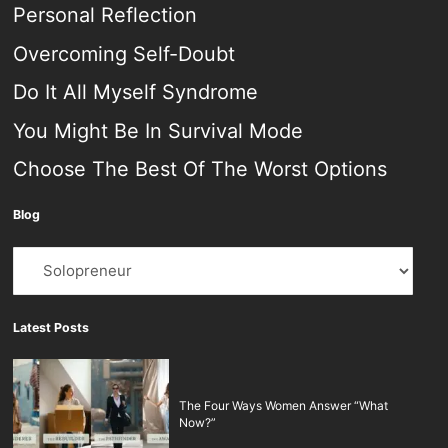
Personal Reflection
Overcoming Self-Doubt
Do It All Myself Syndrome
You Might Be In Survival Mode
Choose The Best Of The Worst Options
Blog
Blog
Latest Posts
The Four Ways Women Answer “What
Now?”