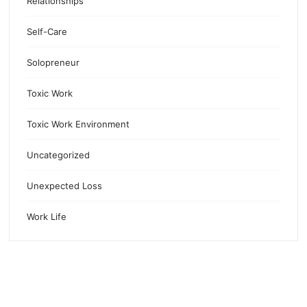
Relationships
Self-Care
Solopreneur
Toxic Work
Toxic Work Environment
Uncategorized
Unexpected Loss
Work Life