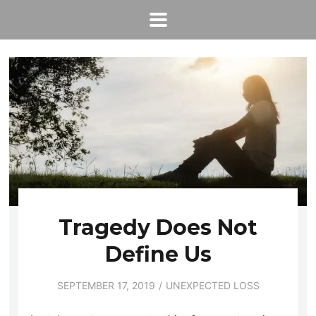
Tragedy Does Not
Define Us
SEPTEMBER 17, 2019
UNEXPECTED LOSS