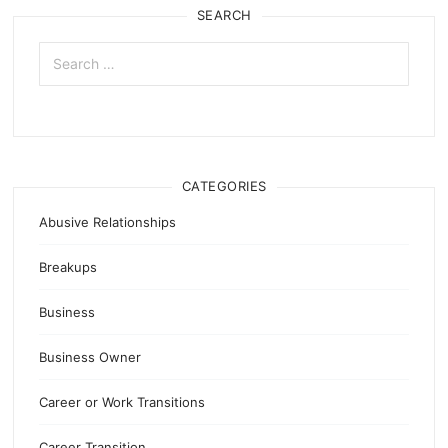
SEARCH
Search
for:
CATEGORIES
Abusive Relationships
Breakups
Business
Business Owner
Career or Work Transitions
Career Transition