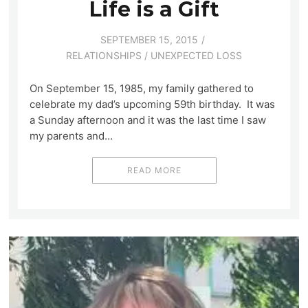
Life is a Gift
SEPTEMBER 15, 2015
RELATIONSHIPS
/
UNEXPECTED LOSS
On September 15, 1985, my family gathered to
celebrate my dad’s upcoming 59th birthday. It was
a Sunday afternoon and it was the last time I saw
my parents and…
READ MORE