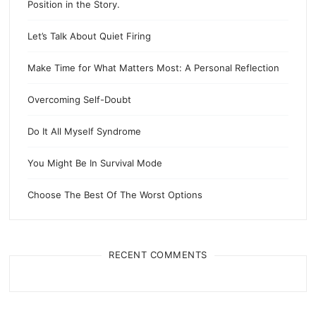
Position in the Story.
Let’s Talk About Quiet Firing
Make Time for What Matters Most: A Personal Reflection
Overcoming Self-Doubt
Do It All Myself Syndrome
You Might Be In Survival Mode
Choose The Best Of The Worst Options
RECENT COMMENTS