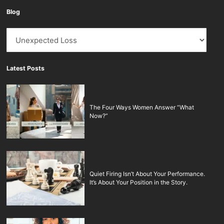
Blog
Blog
Latest Posts
The Four Ways Women Answer “What
Now?”
Quiet Firing Isn’t About Your Performance.
It’s About Your Position in the Story.