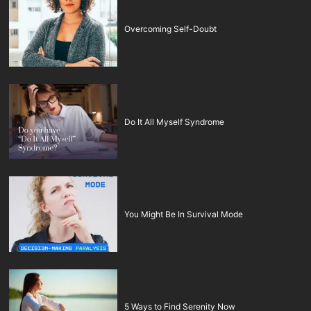
Overcoming Self-Doubt
Do It All Myself Syndrome
You Might Be In Survival Mode
5 Ways to Find Serenity Now