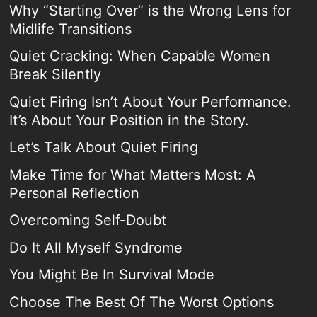
Why “Starting Over” is the Wrong Lens for
Midlife Transitions
Quiet Cracking: When Capable Women
Break Silently
Quiet Firing Isn’t About Your Performance.
It’s About Your Position in the Story.
Let’s Talk About Quiet Firing
Make Time for What Matters Most: A
Personal Reflection
Overcoming Self-Doubt
Do It All Myself Syndrome
You Might Be In Survival Mode
Choose The Best Of The Worst Options