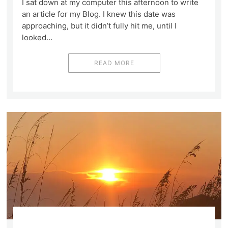
I sat down at my computer this afternoon to write
an article for my Blog. I knew this date was
approaching, but it didn’t fully hit me, until I
looked…
READ MORE