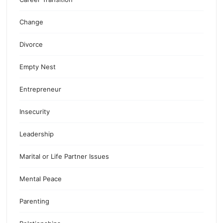
Change
Divorce
Empty Nest
Entrepreneur
Insecurity
Leadership
Marital or Life Partner Issues
Mental Peace
Parenting