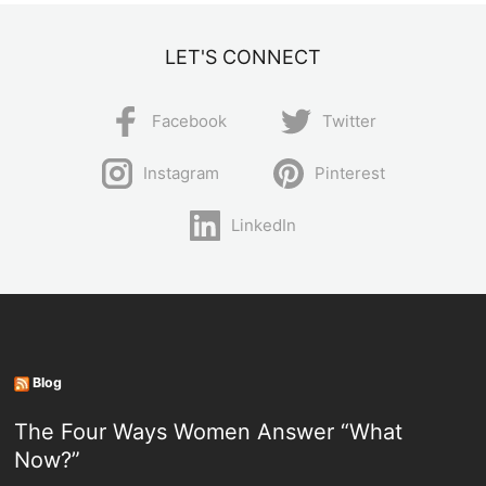
LET'S CONNECT
Facebook
Twitter
Instagram
Pinterest
LinkedIn
Blog
The Four Ways Women Answer “What
Now?”