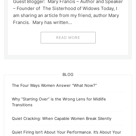
Guest Blogger: Mary Francis – Author and Speaker
– Founder of The Sisterhood of Widows Today, I
am sharing an article from my friend, author Mary
Francis. Mary has written…
READ MORE
BLOG
The Four Ways Women Answer “What Now?”
Why “Starting Over” is the Wrong Lens for Midlife
Transitions
Quiet Cracking: When Capable Women Break Silently
Quiet Firing Isn’t About Your Performance. It’s About Your