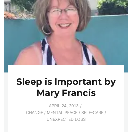
Sleep is Important by
Mary Francis
APRIL 24, 2013
CHANGE
/
MENTAL PEACE
/
SELF-CARE
/
UNEXPECTED LOSS