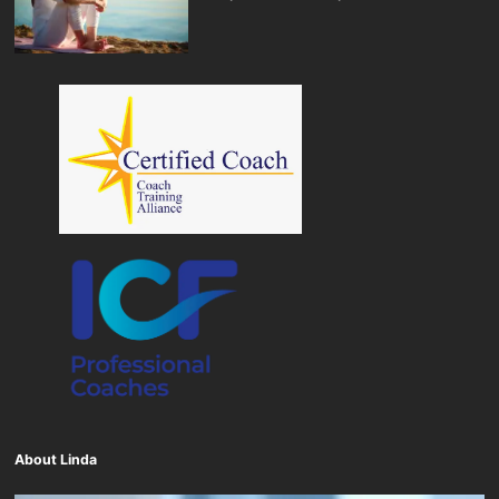
About Linda