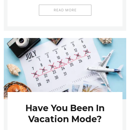
READ MORE
Have You Been In
Vacation Mode?