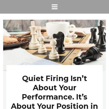
Quiet Firing Isn’t
About Your
Performance. It’s
About Your Position in