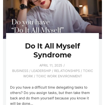
Do It All Myself
Syndrome
APRIL 11, 2025
BUSINESS
/
LEADERSHIP
/
RELATIONSHIPS
/
TOXIC
WORK
/
TOXIC WORK ENVIRONMENT
Do you have a difficult time delegating tasks to
others? Do you assign tasks, but then take them
back and do them yourself because you know it
will be done…