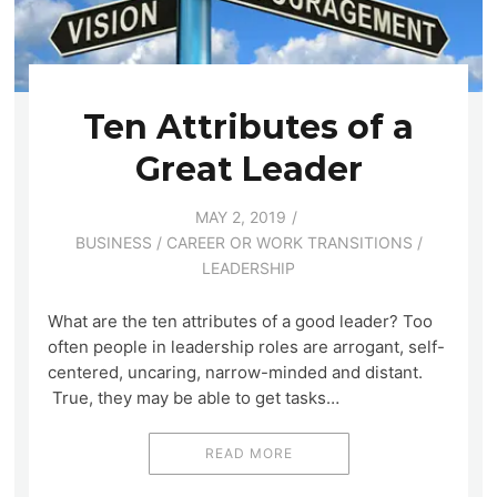
Ten Attributes of a
Great Leader
MAY 2, 2019
BUSINESS
/
CAREER OR WORK TRANSITIONS
/
LEADERSHIP
What are the ten attributes of a good leader? Too
often people in leadership roles are arrogant, self-
centered, uncaring, narrow-minded and distant.
True, they may be able to get tasks…
READ MORE