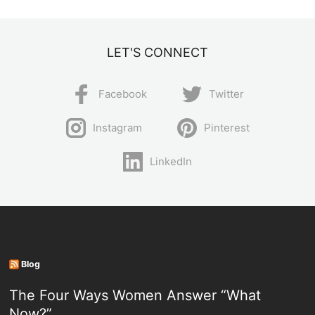
LET'S CONNECT
Facebook
Twitter
Instagram
Pinterest
LinkedIn
Blog
The Four Ways Women Answer “What
Now?”