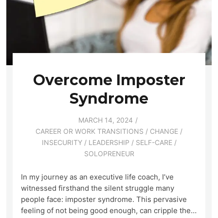
Overcome Imposter
Syndrome
MARCH 14, 2024
CAREER OR WORK TRANSITIONS
/
CHANGE
/
INSECURITY
/
LEADERSHIP
/
SELF-CARE
/
SOLOPRENEUR
In my journey as an executive life coach, I’ve
witnessed firsthand the silent struggle many
people face: imposter syndrome. This pervasive
feeling of not being good enough, can cripple the…