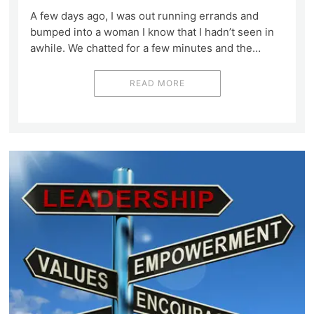
A few days ago, I was out running errands and
bumped into a woman I know that I hadn’t seen in
awhile. We chatted for a few minutes and the…
READ MORE