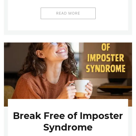
READ MORE
Break Free of Imposter
Syndrome