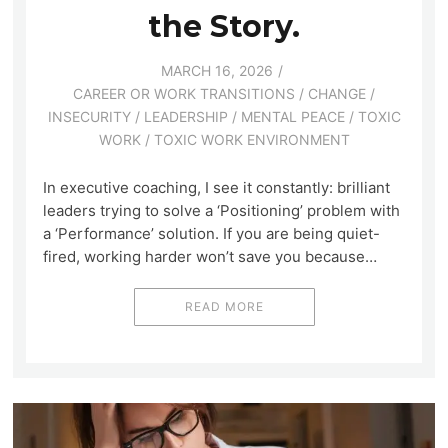
the Story.
MARCH 16, 2026
CAREER OR WORK TRANSITIONS
/
CHANGE
/
INSECURITY
/
LEADERSHIP
/
MENTAL PEACE
/
TOXIC
WORK
/
TOXIC WORK ENVIRONMENT
In executive coaching, I see it constantly: brilliant
leaders trying to solve a ‘Positioning’ problem with
a ‘Performance’ solution. If you are being quiet-
fired, working harder won’t save you because…
READ MORE