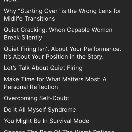
Why “Starting Over” is the Wrong Lens for
Midlife Transitions
Quiet Cracking: When Capable Women
Break Silently
Quiet Firing Isn’t About Your Performance.
It’s About Your Position in the Story.
Let’s Talk About Quiet Firing
Make Time for What Matters Most: A
Personal Reflection
Overcoming Self-Doubt
Do It All Myself Syndrome
You Might Be In Survival Mode