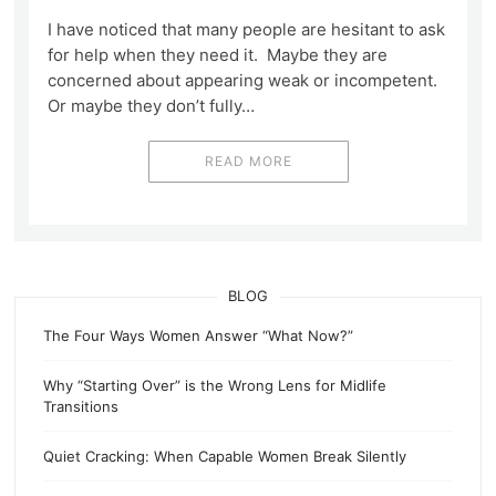
I have noticed that many people are hesitant to ask
for help when they need it. Maybe they are
concerned about appearing weak or incompetent.
Or maybe they don’t fully…
READ MORE
BLOG
The Four Ways Women Answer “What Now?”
Why “Starting Over” is the Wrong Lens for Midlife
Transitions
Quiet Cracking: When Capable Women Break Silently