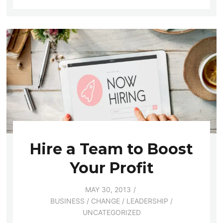
Hire a Team to Boost
Your Profit
MAY 30, 2013
BUSINESS
/
CHANGE
/
LEADERSHIP
/
UNCATEGORIZED