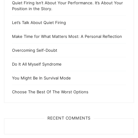
Quiet Firing Isn’t About Your Performance. It’s About Your
Position in the Story.
Let’s Talk About Quiet Firing
Make Time for What Matters Most: A Personal Reflection
Overcoming Self-Doubt
Do It All Myself Syndrome
You Might Be In Survival Mode
Choose The Best Of The Worst Options
RECENT COMMENTS