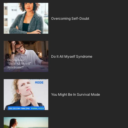
Overcoming Self-Doubt
Do It All Myself Syndrome
You Might Be In Survival Mode