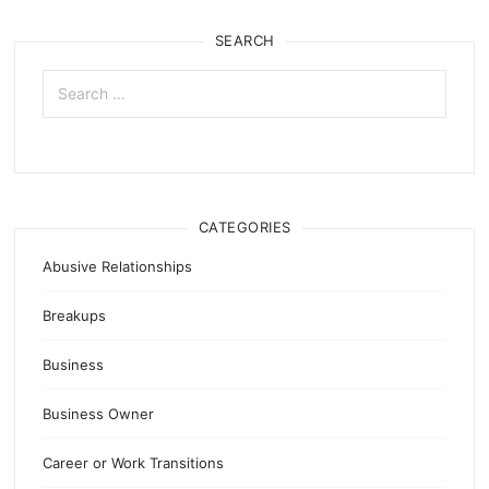
SEARCH
Search
for:
CATEGORIES
Abusive Relationships
Breakups
Business
Business Owner
Career or Work Transitions