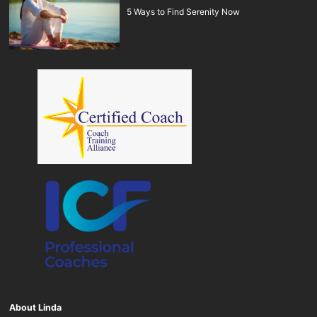
5 Ways to Find Serenity Now
About Linda