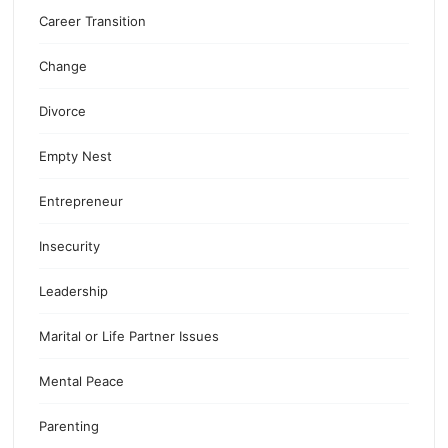
Career Transition
Change
Divorce
Empty Nest
Entrepreneur
Insecurity
Leadership
Marital or Life Partner Issues
Mental Peace
Parenting