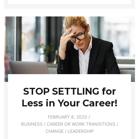
STOP SETTLING for
Less in Your Career!
FEBRUARY 8, 2023
BUSINESS
/
CAREER OR WORK TRANSITIONS
/
CHANGE
/
LEADERSHIP