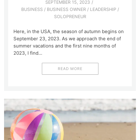
SEPTEMBER 15, 2023
BUSINESS
/
BUSINESS OWNER
/
LEADERSHIP
/
SOLOPRENEUR
Here, in the USA, the season of autumn begins on
September 23, 2023. As we approach the end of
summer vacations and the first nine months of
2023, I find…
READ MORE