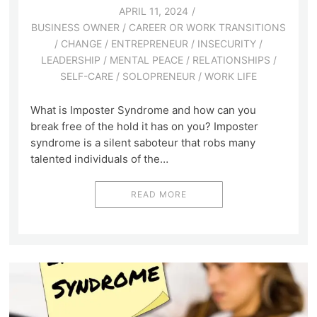
APRIL 11, 2024
BUSINESS OWNER
/
CAREER OR WORK TRANSITIONS
/
CHANGE
/
ENTREPRENEUR
/
INSECURITY
/
LEADERSHIP
/
MENTAL PEACE
/
RELATIONSHIPS
/
SELF-CARE
/
SOLOPRENEUR
/
WORK LIFE
What is Imposter Syndrome and how can you
break free of the hold it has on you? Imposter
syndrome is a silent saboteur that robs many
talented individuals of the…
READ MORE