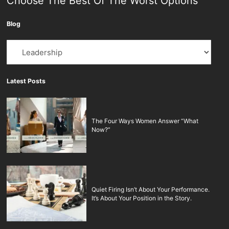
Choose The Best Of The Worst Options
Blog
Blog
Latest Posts
The Four Ways Women Answer “What
Now?”
Quiet Firing Isn’t About Your Performance.
It’s About Your Position in the Story.