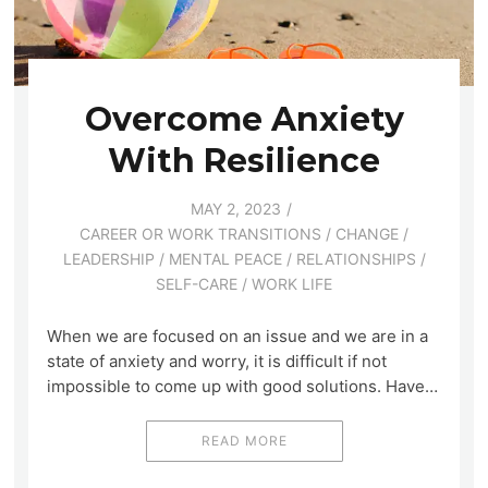
Overcome Anxiety
With Resilience
MAY 2, 2023
CAREER OR WORK TRANSITIONS
/
CHANGE
/
LEADERSHIP
/
MENTAL PEACE
/
RELATIONSHIPS
/
SELF-CARE
/
WORK LIFE
When we are focused on an issue and we are in a
state of anxiety and worry, it is difficult if not
impossible to come up with good solutions. Have…
READ MORE