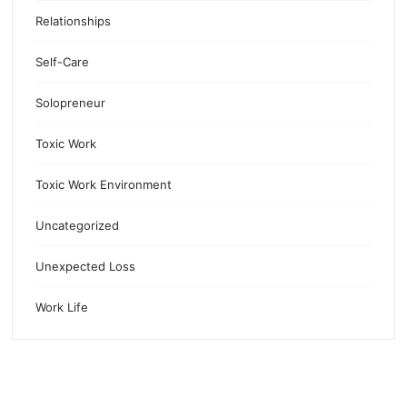
Relationships
Self-Care
Solopreneur
Toxic Work
Toxic Work Environment
Uncategorized
Unexpected Loss
Work Life