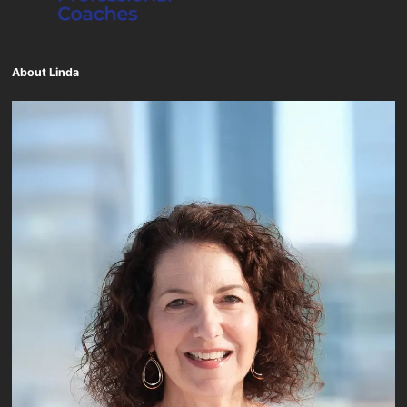
About Linda