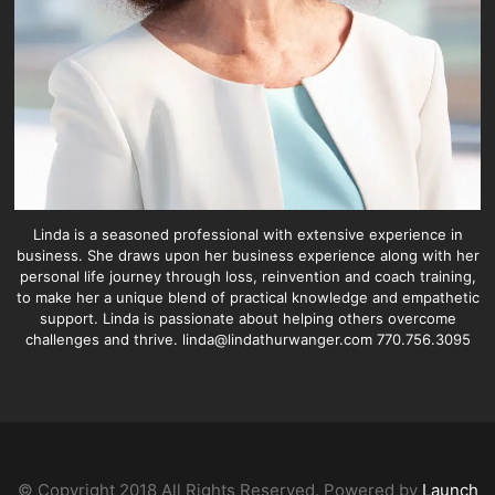
Linda is a seasoned professional with extensive experience in
business. She draws upon her business experience along with her
personal life journey through loss, reinvention and coach training,
to make her a unique blend of practical knowledge and empathetic
support. Linda is passionate about helping others overcome
challenges and thrive. linda@lindathurwanger.com 770.756.3095
© Copyright 2018 All Rights Reserved. Powered by
Launch