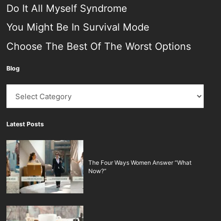
Do It All Myself Syndrome
You Might Be In Survival Mode
Choose The Best Of The Worst Options
Blog
Blog
Latest Posts
The Four Ways Women Answer “What
Now?”