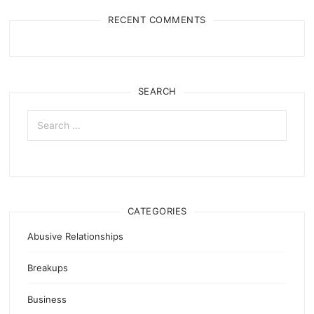
RECENT COMMENTS
SEARCH
Search
for:
CATEGORIES
Abusive Relationships
Breakups
Business