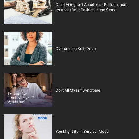
Quiet Firing Isn’t About Your Performance.
It’s About Your Position in the Story.
Overcoming Self-Doubt
Do It All Myself Syndrome
You Might Be In Survival Mode