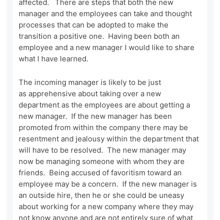
affected. There are steps that both the new
manager and the employees can take and thought
processes that can be adopted to make the
transition a positive one. Having been both an
employee and a new manager I would like to share
what I have learned.
The incoming manager is likely to be just
as apprehensive about taking over a new
department as the employees are about getting a
new manager. If the new manager has been
promoted from within the company there may be
resentment and jealousy within the department that
will have to be resolved. The new manager may
now be managing someone with whom they are
friends. Being accused of favoritism toward an
employee may be a concern. If the new manager is
an outside hire, then he or she could be uneasy
about working for a new company where they may
not know anyone and are not entirely sure of what