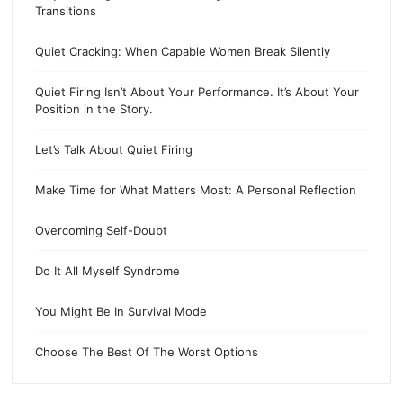
Transitions
Quiet Cracking: When Capable Women Break Silently
Quiet Firing Isn’t About Your Performance. It’s About Your
Position in the Story.
Let’s Talk About Quiet Firing
Make Time for What Matters Most: A Personal Reflection
Overcoming Self-Doubt
Do It All Myself Syndrome
You Might Be In Survival Mode
Choose The Best Of The Worst Options