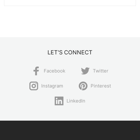
LET'S CONNECT
Facebook
Twitter
Instagram
Pinterest
LinkedIn