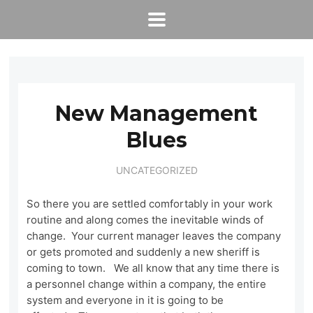
New Management
Blues
UNCATEGORIZED
So there you are settled comfortably in your work
routine and along comes the inevitable winds of
change. Your current manager leaves the company
or gets promoted and suddenly a new sheriff is
coming to town. We all know that any time there is
a personnel change within a company, the entire
system and everyone in it is going to be