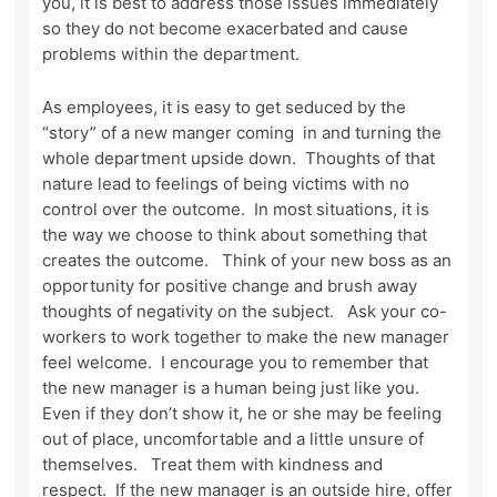
you, it is best to address those issues immediately
so they do not become exacerbated and cause
problems within the department.
As employees, it is easy to get seduced by the
“story” of a new manger coming in and turning the
whole department upside down. Thoughts of that
nature lead to feelings of being victims with no
control over the outcome. In most situations, it is
the way we choose to think about something that
creates the outcome. Think of your new boss as an
opportunity for positive change and brush away
thoughts of negativity on the subject. Ask your co-
workers to work together to make the new manager
feel welcome. I encourage you to remember that
the new manager is a human being just like you.
Even if they don’t show it, he or she may be feeling
out of place, uncomfortable and a little unsure of
themselves. Treat them with kindness and
respect. If the new manager is an outside hire, offer