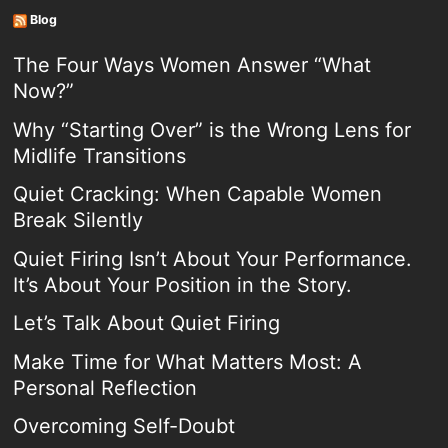
Blog
The Four Ways Women Answer “What
Now?”
Why “Starting Over” is the Wrong Lens for
Midlife Transitions
Quiet Cracking: When Capable Women
Break Silently
Quiet Firing Isn’t About Your Performance.
It’s About Your Position in the Story.
Let’s Talk About Quiet Firing
Make Time for What Matters Most: A
Personal Reflection
Overcoming Self-Doubt