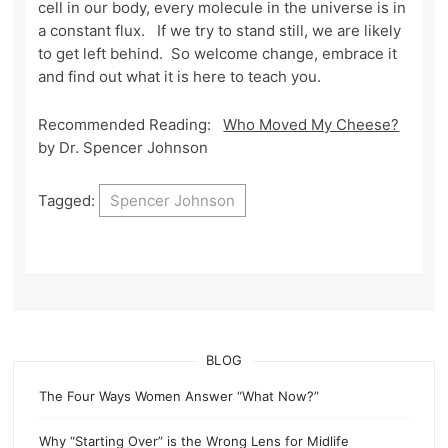
cell in our body, every molecule in the universe is in
a constant flux. If we try to stand still, we are likely
to get left behind. So welcome change, embrace it
and find out what it is here to teach you.
Recommended Reading:
Who Moved My Cheese?
by Dr. Spencer Johnson
Tagged:
Spencer Johnson
BLOG
The Four Ways Women Answer “What Now?”
Why “Starting Over” is the Wrong Lens for Midlife