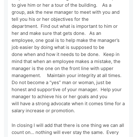
to give him or her a tour of the building. As a
group, ask the new manager to meet with you and
tell you his or her objectives for the
department. Find out what is important to him or
her and make sure that gets done. As an
employee, one goal is to help make the manager’s
job easier by doing what is supposed to be
done when and how it needs to be done. Keep in
mind that when an employee makes a mistake, the
manager is the one on the front line with upper
management. Maintain your integrity at all times.
Do not become a “yes” man or woman, just be
honest and supportive of your manager. Help your
manager to achieve his or her goals and you
will have a strong advocate when it comes time for a
salary increase or promotion.
In closing I will add that there is one thing we can all
count on… nothing will ever stay the same. Every