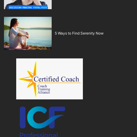
5 Ways to Find Serenity Now