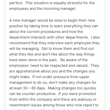
perfect. This situation is equally stressful for the
employees and the incoming manager.
A new manager would be wise to begin their new
position by taking time to learn everything they can
about the current procedures and how the
department interacts with other departments. I also
recommend that they interview each employee they
will be managing. Get to know them and find out
what they like and don’t like about the way things
have been done in the past. Be aware of the
employees’ need to be respected and valued. They
are apprehensive about you and the changes you
might make. If not under pressure from upper
management to do so, don’t make any changes for
at least 30 – 60 days. Making changes too quickly
can be counter-productive. If you were promoted
from within the company and there are jealousy or
resentment issues among those who now report to