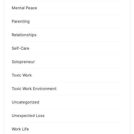
Mental Peace
Parenting
Relationships
Self-Care
Solopreneur
Toxic Work
Toxic Work Environment
Uncategorized
Unexpected Loss
Work Life