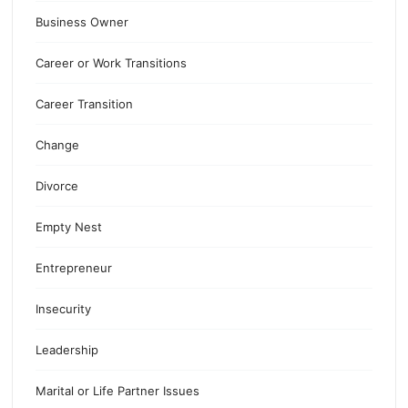
Business Owner
Career or Work Transitions
Career Transition
Change
Divorce
Empty Nest
Entrepreneur
Insecurity
Leadership
Marital or Life Partner Issues