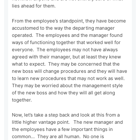
lies ahead for them.
From the employee’s standpoint, they have become
accustomed to the way the departing manager
operated. The employees and the manager found
ways of functioning together that worked well for
everyone. The employees may not have always
agreed with their manager, but at least they knew
what to expect. They may be concerned that the
new boss will change procedures and they will have
to learn new procedures that may not work as well.
They may be worried about the management style
of the new boss and how they will all get along
together.
Now, let’s take a step back and look at this from a
little higher vantage point. The new manager and
the employees have a few important things in
common… They are all human. No one is