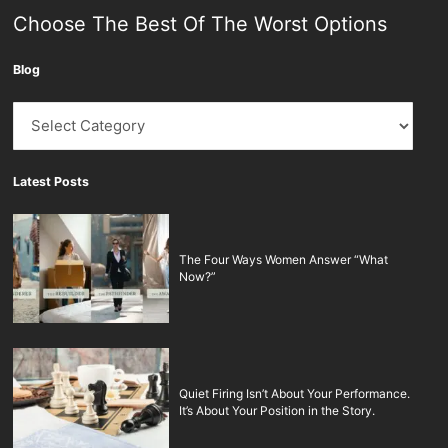
Choose The Best Of The Worst Options
Blog
Blog
Latest Posts
The Four Ways Women Answer “What
Now?”
Quiet Firing Isn’t About Your Performance.
It’s About Your Position in the Story.