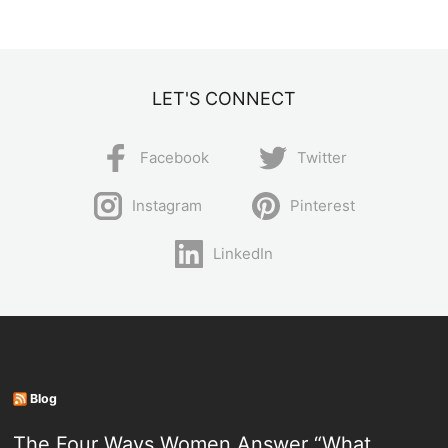
LET'S CONNECT
Facebook
Twitter
Instagram
Pinterest
LinkedIn
Blog
The Four Ways Women Answer “What