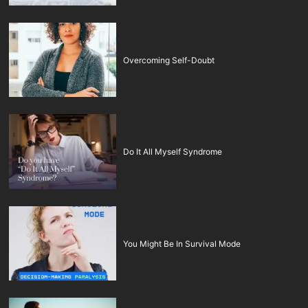
Overcoming Self-Doubt
Do It All Myself Syndrome
You Might Be In Survival Mode