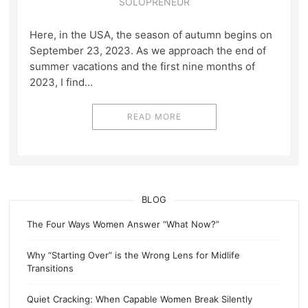
SOLOPRENEUR
Here, in the USA, the season of autumn begins on
September 23, 2023. As we approach the end of
summer vacations and the first nine months of
2023, I find…
READ MORE
BLOG
The Four Ways Women Answer “What Now?”
Why “Starting Over” is the Wrong Lens for Midlife
Transitions
Quiet Cracking: When Capable Women Break Silently