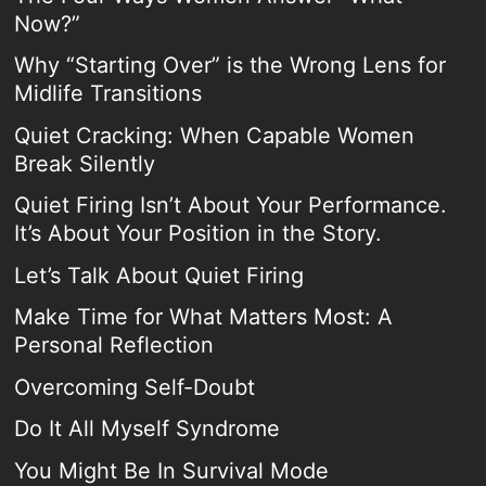
Now?”
Why “Starting Over” is the Wrong Lens for
Midlife Transitions
Quiet Cracking: When Capable Women
Break Silently
Quiet Firing Isn’t About Your Performance.
It’s About Your Position in the Story.
Let’s Talk About Quiet Firing
Make Time for What Matters Most: A
Personal Reflection
Overcoming Self-Doubt
Do It All Myself Syndrome
You Might Be In Survival Mode