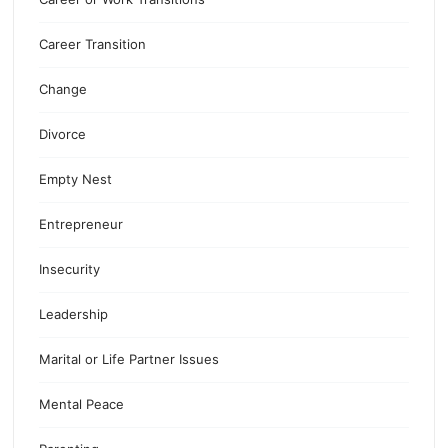
Career Transition
Change
Divorce
Empty Nest
Entrepreneur
Insecurity
Leadership
Marital or Life Partner Issues
Mental Peace