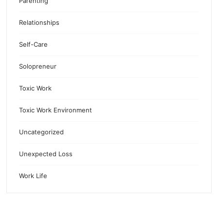
Parenting
Relationships
Self-Care
Solopreneur
Toxic Work
Toxic Work Environment
Uncategorized
Unexpected Loss
Work Life