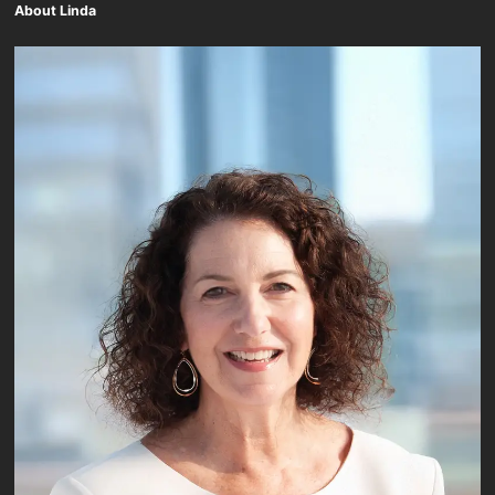
About Linda