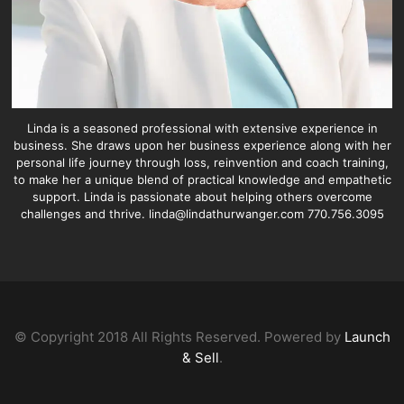
Linda is a seasoned professional with extensive experience in
business. She draws upon her business experience along with her
personal life journey through loss, reinvention and coach training,
to make her a unique blend of practical knowledge and empathetic
support. Linda is passionate about helping others overcome
challenges and thrive. linda@lindathurwanger.com 770.756.3095
© Copyright 2018 All Rights Reserved. Powered by
Launch
& Sell
.