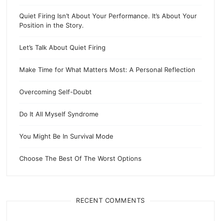
Quiet Firing Isn’t About Your Performance. It’s About Your
Position in the Story.
Let’s Talk About Quiet Firing
Make Time for What Matters Most: A Personal Reflection
Overcoming Self-Doubt
Do It All Myself Syndrome
You Might Be In Survival Mode
Choose The Best Of The Worst Options
RECENT COMMENTS