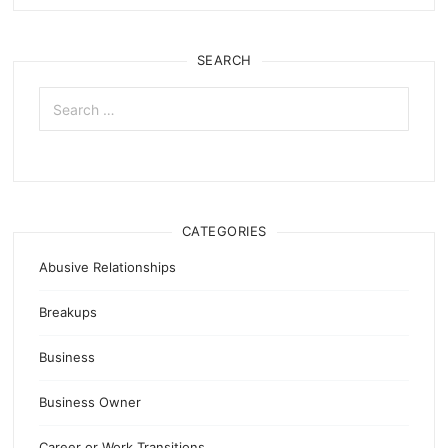
SEARCH
Search
for:
CATEGORIES
Abusive Relationships
Breakups
Business
Business Owner
Career or Work Transitions