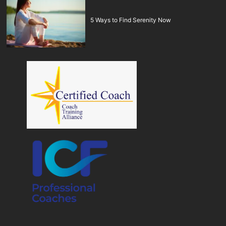
5 Ways to Find Serenity Now