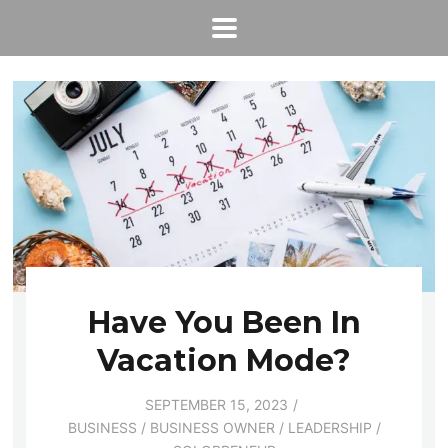
Have You Been In
Vacation Mode?
SEPTEMBER 15, 2023
BUSINESS
/
BUSINESS OWNER
/
LEADERSHIP
/