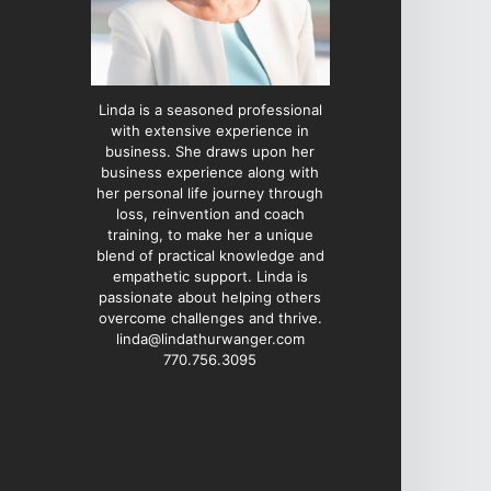
Linda is a seasoned professional
with extensive experience in
business. She draws upon her
business experience along with
her personal life journey through
loss, reinvention and coach
training, to make her a unique
blend of practical knowledge and
empathetic support. Linda is
passionate about helping others
overcome challenges and thrive.
linda@lindathurwanger.com
770.756.3095