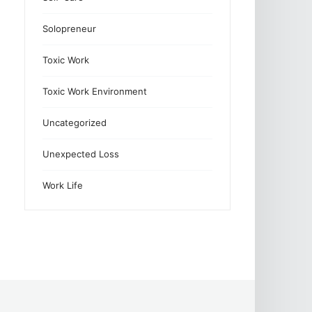
Solopreneur
Toxic Work
Toxic Work Environment
Uncategorized
Unexpected Loss
Work Life