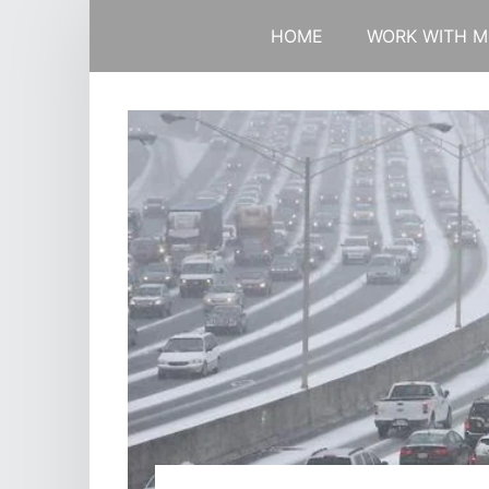
HOME
WORK WITH M