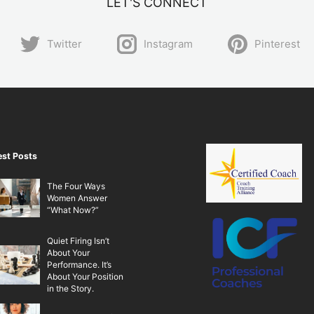
LET'S CONNECT
Twitter
Instagram
Pinterest
est Posts
The Four Ways
Women Answer
“What Now?”
Quiet Firing Isn’t
About Your
Performance. It’s
About Your Position
in the Story.