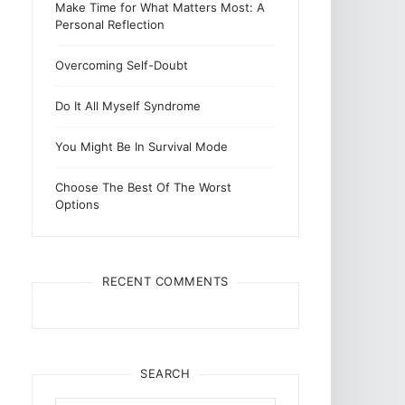
Make Time for What Matters Most: A
Personal Reflection
Overcoming Self-Doubt
Do It All Myself Syndrome
You Might Be In Survival Mode
Choose The Best Of The Worst
Options
RECENT COMMENTS
SEARCH
Search