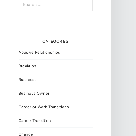
for:
CATEGORIES
Abusive Relationships
Breakups
Business
Business Owner
Career or Work Transitions
Career Transition
Change