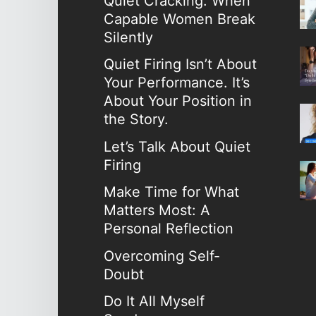
Quiet Cracking: When
Capable Women Break
Silently
Quiet Firing Isn’t About
Your Performance. It’s
About Your Position in
the Story.
Let’s Talk About Quiet
Firing
Make Time for What
Matters Most: A
Personal Reflection
Overcoming Self-
Doubt
Do It All Myself