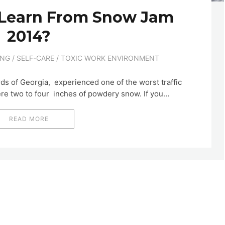
Learn From Snow Jam
2014?
ING
/
SELF-CARE
/
TOXIC WORK ENVIRONMENT
ds of Georgia, experienced one of the worst traffic
ere two to four inches of powdery snow. If you…
READ MORE