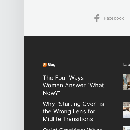
Facebook
Blog
Lat
The Four Ways
Women Answer “What
Now?”
Why “Starting Over” is
the Wrong Lens for
Midlife Transitions