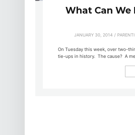
What Can We 
JANUARY 30, 2014
PARENT
On Tuesday this week, over two-thir
tie-ups in history. The cause? A m