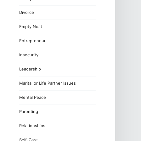
Divorce
Empty Nest
Entrepreneur
Insecurity
Leadership
Marital or Life Partner Issues
Mental Peace
Parenting
Relationships
Self-Care