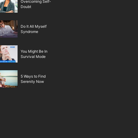
Overcoming Self-
Doubt
Do It All Myself
Syndrome
You Might Be In
Survival Mode
5 Ways to Find
Serenity Now