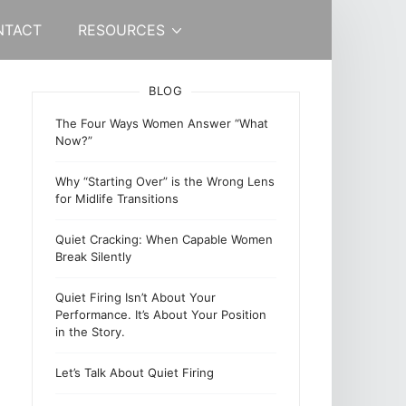
NTACT
RESOURCES
BLOG
The Four Ways Women Answer “What
Now?”
Why “Starting Over” is the Wrong Lens
for Midlife Transitions
Quiet Cracking: When Capable Women
Break Silently
Quiet Firing Isn’t About Your
Performance. It’s About Your Position
in the Story.
Let’s Talk About Quiet Firing