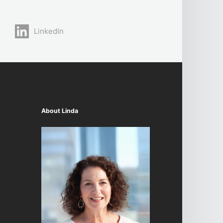
LinkedIn
About Linda