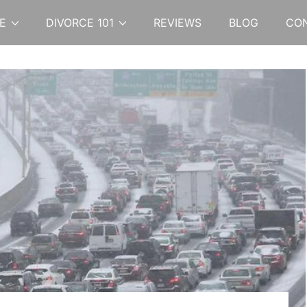
E
DIVORCE 101
REVIEWS
BLOG
CO