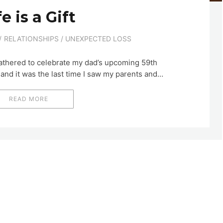
fe is a Gift
RELATIONSHIPS
/
UNEXPECTED LOSS
athered to celebrate my dad’s upcoming 59th
 and it was the last time I saw my parents and…
READ MORE