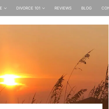
E
DIVORCE 101
REVIEWS
BLOG
CO