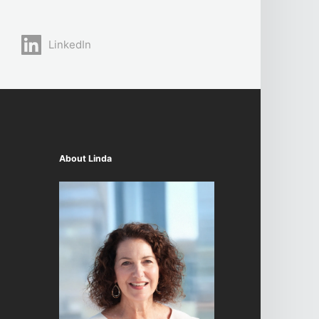
LinkedIn
About Linda