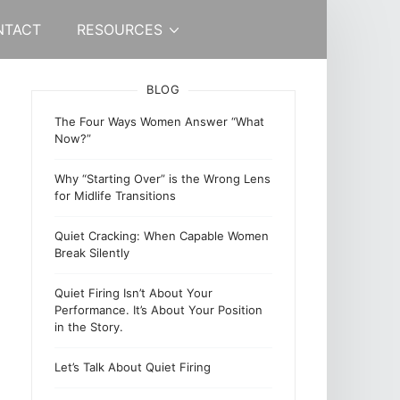
NTACT
RESOURCES
BLOG
The Four Ways Women Answer “What
Now?”
Why “Starting Over” is the Wrong Lens
for Midlife Transitions
Quiet Cracking: When Capable Women
Break Silently
Quiet Firing Isn’t About Your
Performance. It’s About Your Position
in the Story.
Let’s Talk About Quiet Firing