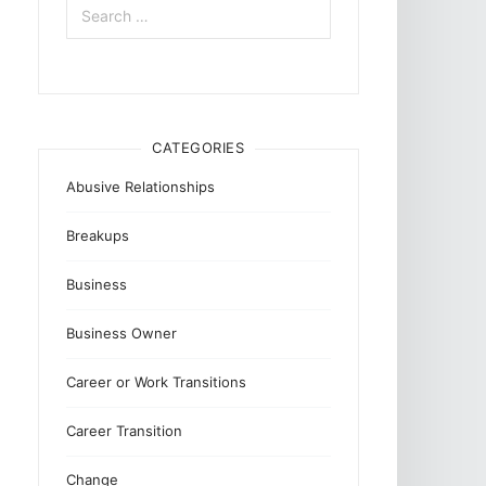
for:
CATEGORIES
Abusive Relationships
Breakups
Business
Business Owner
Career or Work Transitions
Career Transition
Change