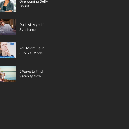
Overcoming Self-
Doubt
Do It All Myself
Syndrome
You Might Be In
Survival Mode
5 Ways to Find
Serenity Now