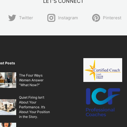
LET'S CONNECT
Twitter
Instagram
Pinterest
est Posts
The Four Ways
Women Answer
“What Now?”
Quiet Firing Isn’t
About Your
Performance. It’s
About Your Position
in the Story.