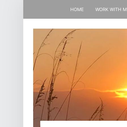
HOME
WORK WITH M