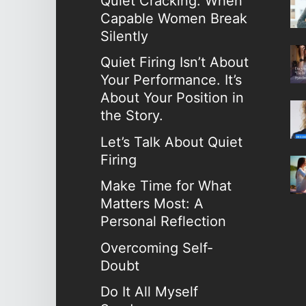
Quiet Cracking: When
Capable Women Break
Silently
Quiet Firing Isn’t About
Your Performance. It’s
About Your Position in
the Story.
Let’s Talk About Quiet
Firing
Make Time for What
Matters Most: A
Personal Reflection
Overcoming Self-
Doubt
Do It All Myself