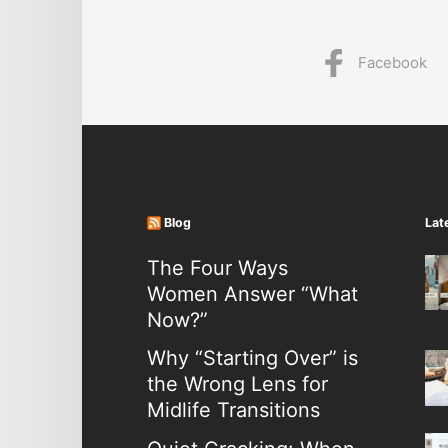
Facebook
Blog
Lat
The Four Ways
Women Answer “What
Now?”
Why “Starting Over” is
the Wrong Lens for
Midlife Transitions