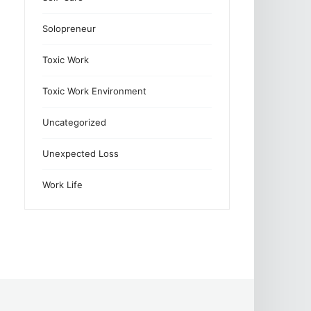
Solopreneur
Toxic Work
Toxic Work Environment
Uncategorized
Unexpected Loss
Work Life