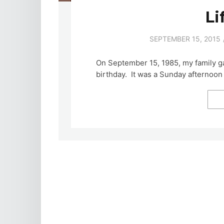
Li
SEPTEMBER 15, 2015
On September 15, 1985, my family g
birthday. It was a Sunday afternoon