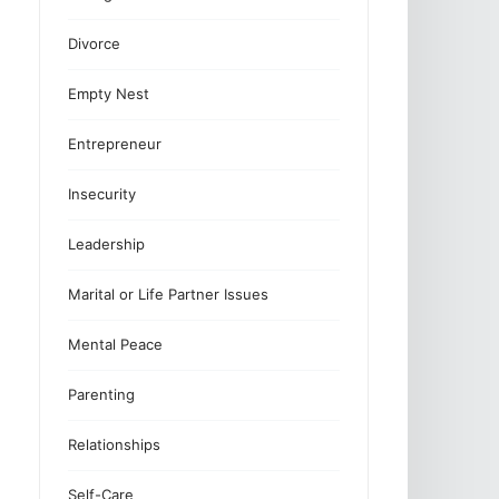
Divorce
Empty Nest
Entrepreneur
Insecurity
Leadership
Marital or Life Partner Issues
Mental Peace
Parenting
Relationships
Self-Care