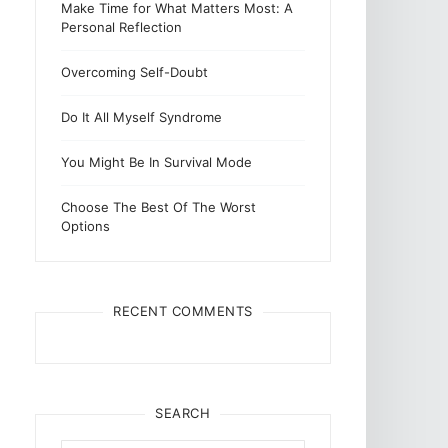
Make Time for What Matters Most: A
Personal Reflection
Overcoming Self-Doubt
Do It All Myself Syndrome
You Might Be In Survival Mode
Choose The Best Of The Worst
Options
RECENT COMMENTS
SEARCH
Search