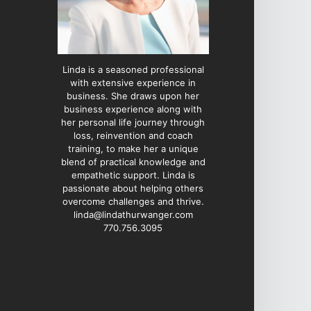
Linda is a seasoned professional
with extensive experience in
business. She draws upon her
business experience along with
her personal life journey through
loss, reinvention and coach
training, to make her a unique
blend of practical knowledge and
empathetic support. Linda is
passionate about helping others
overcome challenges and thrive.
linda@lindathurwanger.com
770.756.3095