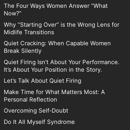
The Four Ways Women Answer “What
Now?”
Why “Starting Over” is the Wrong Lens for
Midlife Transitions
Quiet Cracking: When Capable Women
Break Silently
Quiet Firing Isn’t About Your Performance.
It’s About Your Position in the Story.
Let’s Talk About Quiet Firing
Make Time for What Matters Most: A
Personal Reflection
Overcoming Self-Doubt
Do It All Myself Syndrome