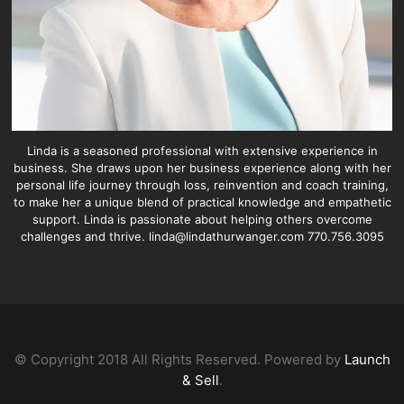
Linda is a seasoned professional with extensive experience in
business. She draws upon her business experience along with her
personal life journey through loss, reinvention and coach training,
to make her a unique blend of practical knowledge and empathetic
support. Linda is passionate about helping others overcome
challenges and thrive. linda@lindathurwanger.com 770.756.3095
© Copyright 2018 All Rights Reserved. Powered by
Launch
& Sell
.