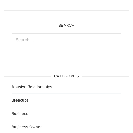
SEARCH
Search
for:
CATEGORIES
Abusive Relationships
Breakups
Business
Business Owner