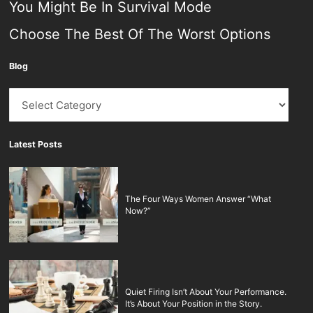
You Might Be In Survival Mode
Choose The Best Of The Worst Options
Blog
Blog
Latest Posts
The Four Ways Women Answer “What
Now?”
Quiet Firing Isn’t About Your Performance.
It’s About Your Position in the Story.