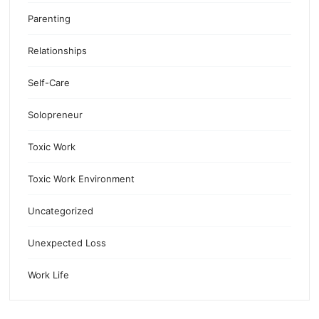
Parenting
Relationships
Self-Care
Solopreneur
Toxic Work
Toxic Work Environment
Uncategorized
Unexpected Loss
Work Life