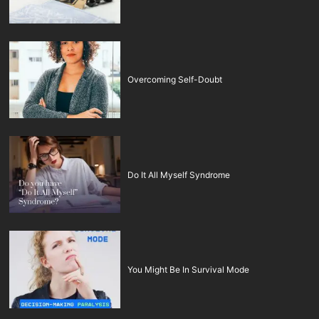
Overcoming Self-Doubt
Do It All Myself Syndrome
You Might Be In Survival Mode