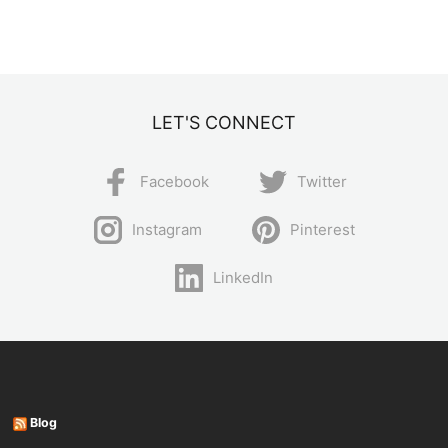
LET'S CONNECT
Facebook
Twitter
Instagram
Pinterest
LinkedIn
Blog