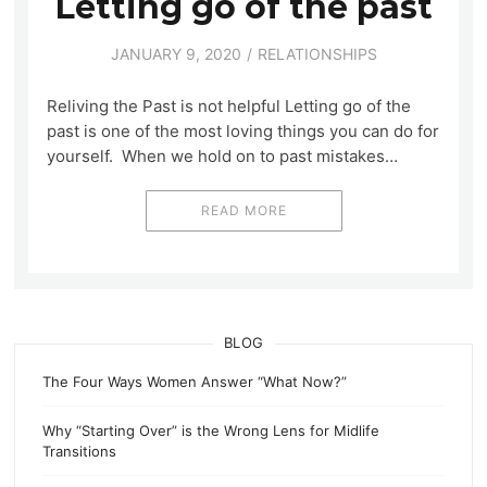
Letting go of the past
JANUARY 9, 2020
RELATIONSHIPS
Reliving the Past is not helpful Letting go of the
past is one of the most loving things you can do for
yourself. When we hold on to past mistakes…
READ MORE
BLOG
The Four Ways Women Answer “What Now?”
Why “Starting Over” is the Wrong Lens for Midlife
Transitions