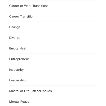
Career or Work Transitions
Career Transition
Change
Divorce
Empty Nest
Entrepreneur
Insecurity
Leadership
Marital or Life Partner Issues
Mental Peace