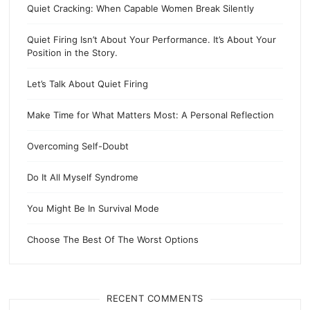
Quiet Cracking: When Capable Women Break Silently
Quiet Firing Isn’t About Your Performance. It’s About Your
Position in the Story.
Let’s Talk About Quiet Firing
Make Time for What Matters Most: A Personal Reflection
Overcoming Self-Doubt
Do It All Myself Syndrome
You Might Be In Survival Mode
Choose The Best Of The Worst Options
RECENT COMMENTS