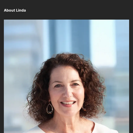
About Linda