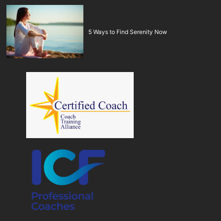
5 Ways to Find Serenity Now