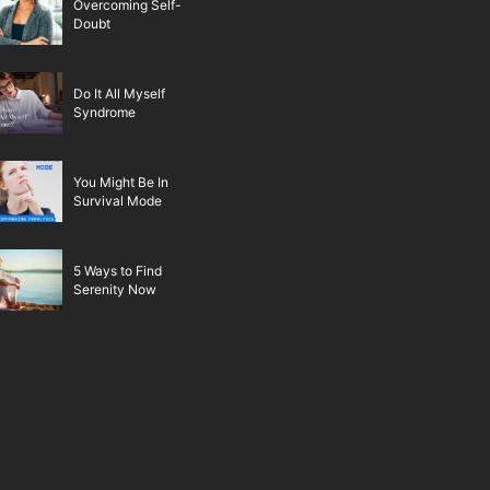
Overcoming Self-
Doubt
Do It All Myself
Syndrome
You Might Be In
Survival Mode
5 Ways to Find
Serenity Now