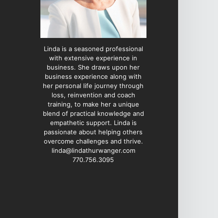
Linda is a seasoned professional
with extensive experience in
business. She draws upon her
business experience along with
her personal life journey through
loss, reinvention and coach
training, to make her a unique
blend of practical knowledge and
empathetic support. Linda is
passionate about helping others
overcome challenges and thrive.
linda@lindathurwanger.com
770.756.3095