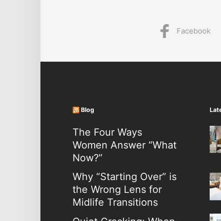
Facebook
Blog
Lat
The Four Ways
Women Answer “What
Now?”
Why “Starting Over” is
the Wrong Lens for
Midlife Transitions