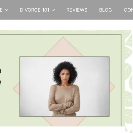
E
DIVORCE 101
REVIEWS
BLOG
CO