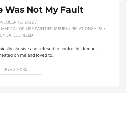
e Was Not My Fault
VEMBER 16, 2022
/
MARITAL OR LIFE PARTNER ISSUES
/
RELATIONSHIPS
/
UNCATEGORIZED
ically abusive and refused to control his temper.
cheated on me and loved to…
READ MORE