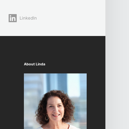
LinkedIn
About Linda