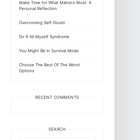
Make Time for What Matters Most: A
Personal Reflection
Overcoming Self-Doubt
Do It All Myself Syndrome
You Might Be In Survival Mode
Choose The Best Of The Worst
Options
RECENT COMMENTS
SEARCH
Search