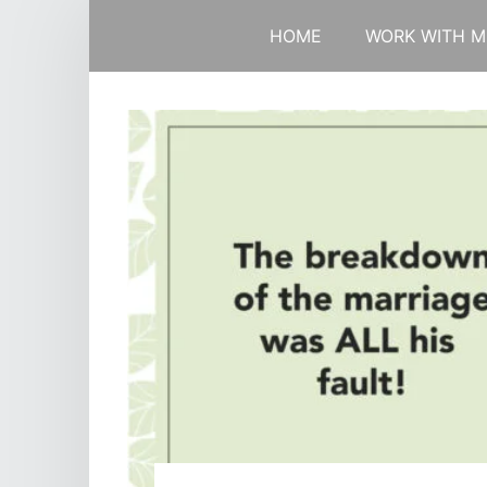
HOME
WORK WITH M