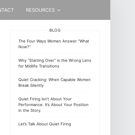
NTACT
RESOURCES
BLOG
The Four Ways Women Answer “What
Now?”
Why “Starting Over” is the Wrong Lens
for Midlife Transitions
Quiet Cracking: When Capable Women
Break Silently
Quiet Firing Isn’t About Your
Performance. It’s About Your Position
in the Story.
Let’s Talk About Quiet Firing