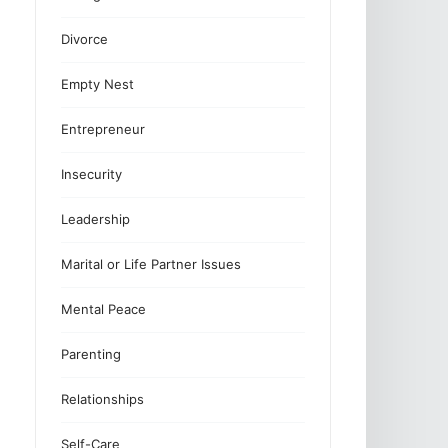
Divorce
Empty Nest
Entrepreneur
Insecurity
Leadership
Marital or Life Partner Issues
Mental Peace
Parenting
Relationships
Self-Care