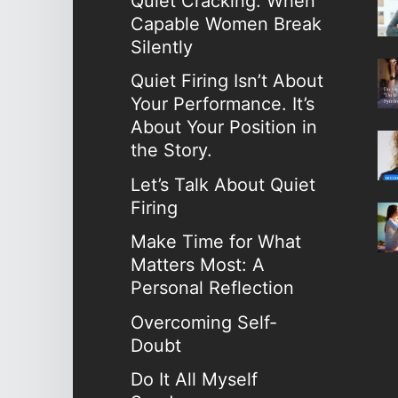
Quiet Cracking: When
Capable Women Break
Silently
Quiet Firing Isn’t About
Your Performance. It’s
About Your Position in
the Story.
Let’s Talk About Quiet
Firing
Make Time for What
Matters Most: A
Personal Reflection
Overcoming Self-
Doubt
Do It All Myself