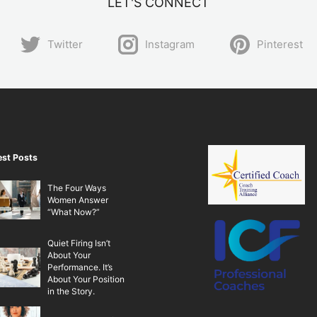
LET'S CONNECT
Twitter
Instagram
Pinterest
est Posts
The Four Ways
Women Answer
“What Now?”
Quiet Firing Isn’t
About Your
Performance. It’s
About Your Position
in the Story.