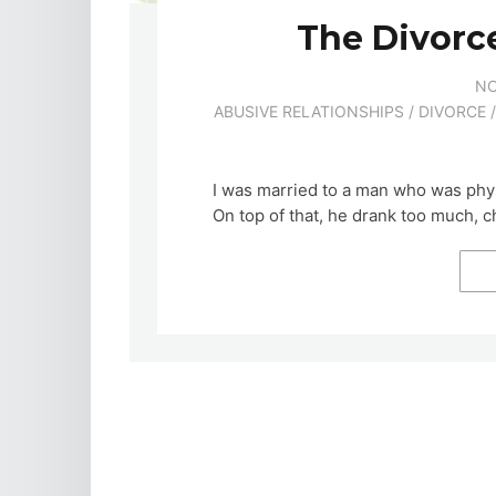
The Divorc
NO
ABUSIVE RELATIONSHIPS
/
DIVORCE
I was married to a man who was phys
On top of that, he drank too much, 