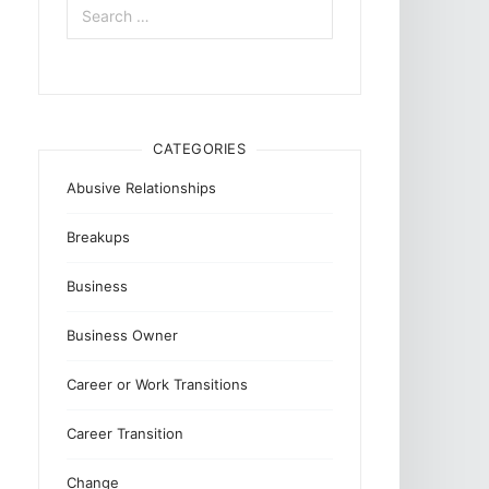
for:
CATEGORIES
Abusive Relationships
Breakups
Business
Business Owner
Career or Work Transitions
Career Transition
Change