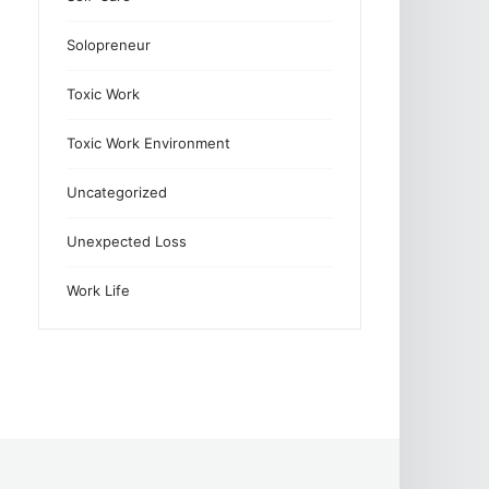
Solopreneur
Toxic Work
Toxic Work Environment
Uncategorized
Unexpected Loss
Work Life