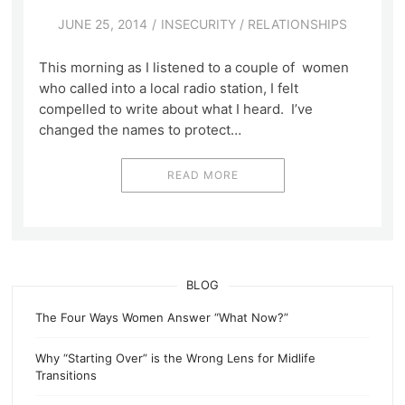
JUNE 25, 2014
INSECURITY
/
RELATIONSHIPS
This morning as I listened to a couple of women
who called into a local radio station, I felt
compelled to write about what I heard. I’ve
changed the names to protect…
READ MORE
BLOG
The Four Ways Women Answer “What Now?”
Why “Starting Over” is the Wrong Lens for Midlife
Transitions