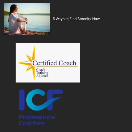
5 Ways to Find Serenity Now