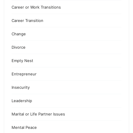
Career or Work Transitions
Career Transition
Change
Divorce
Empty Nest
Entrepreneur
Insecurity
Leadership
Marital or Life Partner Issues
Mental Peace