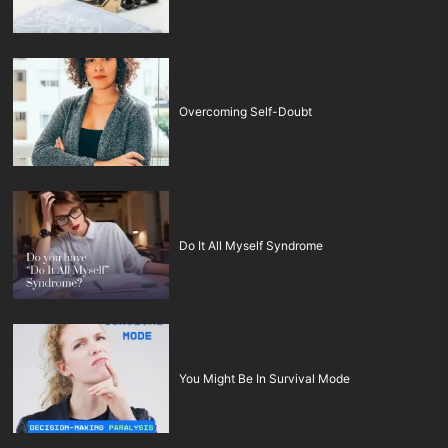
Overcoming Self-Doubt
Do It All Myself Syndrome
You Might Be In Survival Mode