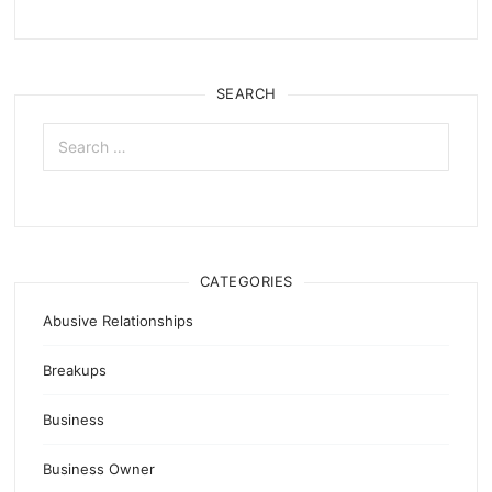
SEARCH
Search
for:
CATEGORIES
Abusive Relationships
Breakups
Business
Business Owner