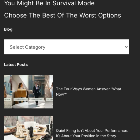
You Might Be In Survival Mode
Choose The Best Of The Worst Options
Blog
Blog
Latest Posts
The Four Ways Women Answer “What
Now?”
Quiet Firing Isn’t About Your Performance.
It’s About Your Position in the Story.