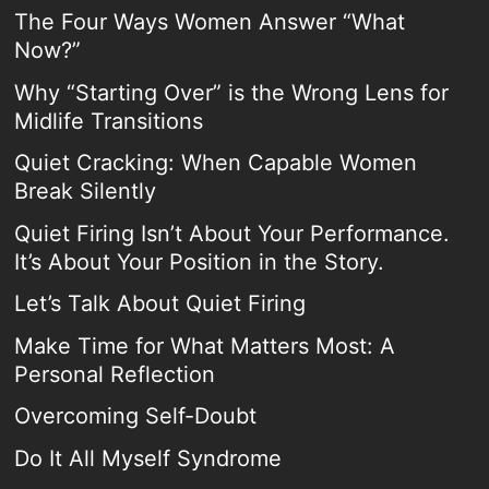
The Four Ways Women Answer “What
Now?”
Why “Starting Over” is the Wrong Lens for
Midlife Transitions
Quiet Cracking: When Capable Women
Break Silently
Quiet Firing Isn’t About Your Performance.
It’s About Your Position in the Story.
Let’s Talk About Quiet Firing
Make Time for What Matters Most: A
Personal Reflection
Overcoming Self-Doubt
Do It All Myself Syndrome