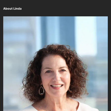
About Linda