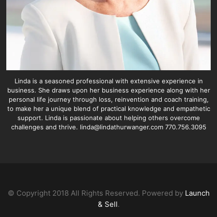
Linda is a seasoned professional with extensive experience in
business. She draws upon her business experience along with her
personal life journey through loss, reinvention and coach training,
to make her a unique blend of practical knowledge and empathetic
support. Linda is passionate about helping others overcome
challenges and thrive. linda@lindathurwanger.com 770.756.3095
© Copyright 2018 All Rights Reserved. Powered by
Launch
& Sell
.