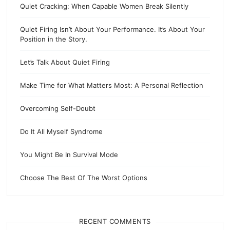
Quiet Cracking: When Capable Women Break Silently
Quiet Firing Isn’t About Your Performance. It’s About Your
Position in the Story.
Let’s Talk About Quiet Firing
Make Time for What Matters Most: A Personal Reflection
Overcoming Self-Doubt
Do It All Myself Syndrome
You Might Be In Survival Mode
Choose The Best Of The Worst Options
RECENT COMMENTS