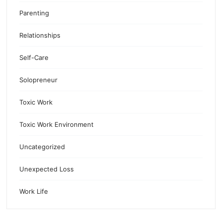
Parenting
Relationships
Self-Care
Solopreneur
Toxic Work
Toxic Work Environment
Uncategorized
Unexpected Loss
Work Life