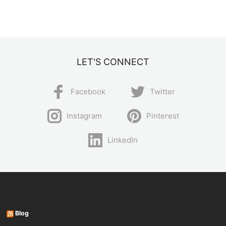
LET'S CONNECT
Facebook
Twitter
Instagram
Pinterest
LinkedIn
Blog