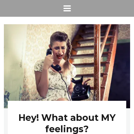
Hey! What about MY
feelings?