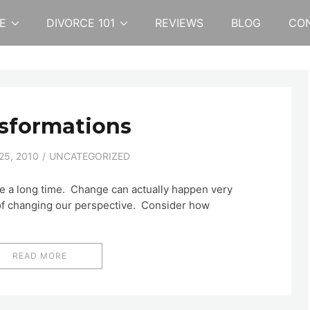
E
DIVORCE 101
REVIEWS
BLOG
CO
sformations
5, 2010
UNCATEGORIZED
ke a long time. Change can actually happen very
r of changing our perspective. Consider how
READ MORE