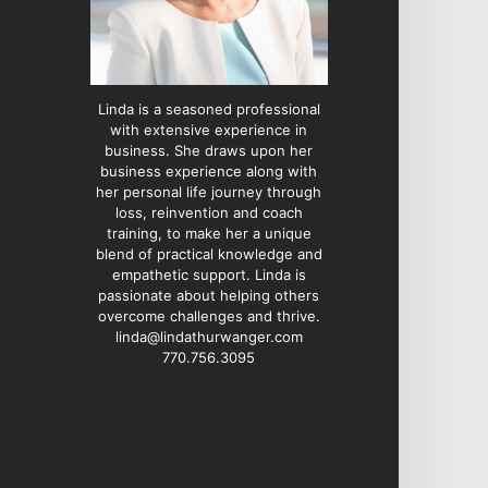
Linda is a seasoned professional
with extensive experience in
business. She draws upon her
business experience along with
her personal life journey through
loss, reinvention and coach
training, to make her a unique
blend of practical knowledge and
empathetic support. Linda is
passionate about helping others
overcome challenges and thrive.
linda@lindathurwanger.com
770.756.3095