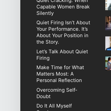
Quiet Cracking: When
Capable Women Break
Silently
Quiet Firing Isn’t About
Your Performance. It’s
About Your Position in
the Story.
Let’s Talk About Quiet
Firing
Make Time for What
Matters Most: A
Personal Reflection
Overcoming Self-
Doubt
Do It All Myself