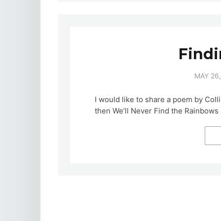
Find
MAY 26,
I would like to share a poem by Coll
then We’ll Never Find the Rainbows 