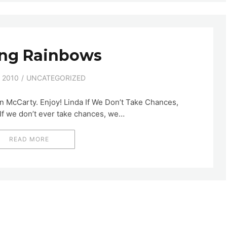
ing Rainbows
 2010
UNCATEGORIZED
in McCarty. Enjoy! Linda If We Don’t Take Chances,
If we don’t ever take chances, we…
READ MORE