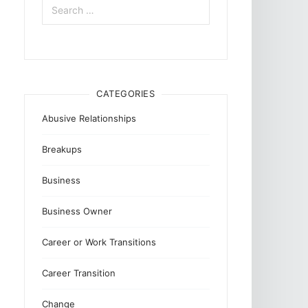
for:
CATEGORIES
Abusive Relationships
Breakups
Business
Business Owner
Career or Work Transitions
Career Transition
Change