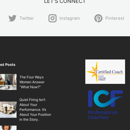
LET'S CONNECT
Twitter
Instagram
Pinterest
est Posts
The Four Ways
Women Answer
“What Now?”
Quiet Firing Isn’t
About Your
Performance. It’s
About Your Position
in the Story.