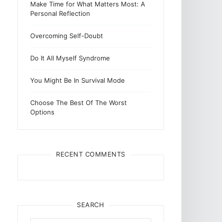
Make Time for What Matters Most: A
Personal Reflection
Overcoming Self-Doubt
Do It All Myself Syndrome
You Might Be In Survival Mode
Choose The Best Of The Worst
Options
RECENT COMMENTS
SEARCH
Search