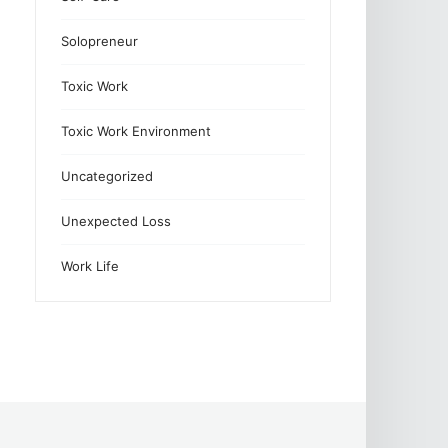
Solopreneur
Toxic Work
Toxic Work Environment
Uncategorized
Unexpected Loss
Work Life