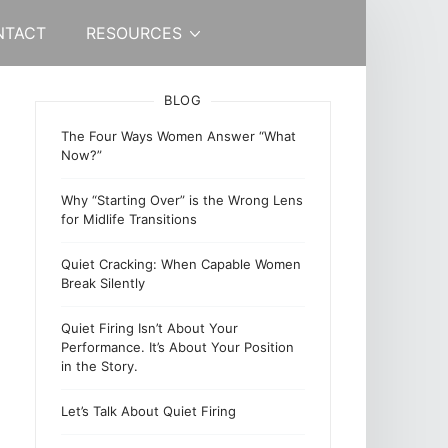
NTACT
RESOURCES
BLOG
The Four Ways Women Answer “What
Now?”
Why “Starting Over” is the Wrong Lens
for Midlife Transitions
Quiet Cracking: When Capable Women
Break Silently
Quiet Firing Isn’t About Your
Performance. It’s About Your Position
in the Story.
Let’s Talk About Quiet Firing