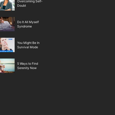
Overcoming Self-
Doubt
Do It All Myself
Syndrome
You Might Be In
Survival Mode
5 Ways to Find
Serenity Now