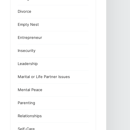
Divorce
Empty Nest
Entrepreneur
Insecurity
Leadership
Marital or Life Partner Issues
Mental Peace
Parenting
Relationships
Self-Care