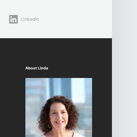
LinkedIn
About Linda