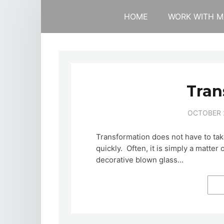
HOME
WORK WITH M
Tran
OCTOBER 2
Transformation does not have to ta
quickly. Often, it is simply a matte
decorative blown glass…