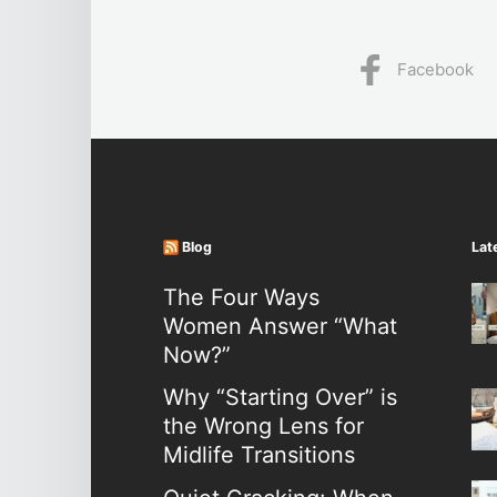
Facebook
Blog
Lat
The Four Ways
Women Answer “What
Now?”
Why “Starting Over” is
the Wrong Lens for
Midlife Transitions