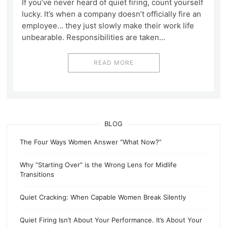
If you’ve never heard of quiet firing, count yourself
lucky. It’s when a company doesn’t officially fire an
employee… they just slowly make their work life
unbearable. Responsibilities are taken…
READ MORE
BLOG
The Four Ways Women Answer “What Now?”
Why “Starting Over” is the Wrong Lens for Midlife
Transitions
Quiet Cracking: When Capable Women Break Silently
Quiet Firing Isn’t About Your Performance. It’s About Your