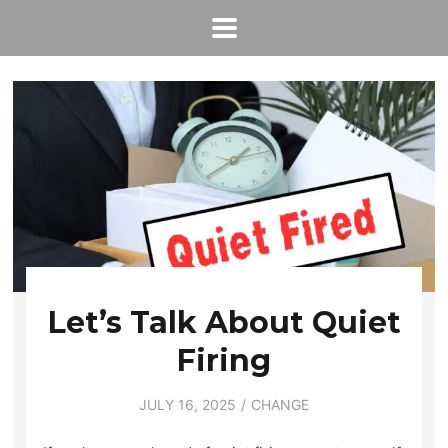
Let’s Talk About Quiet
Firing
JULY 16, 2025
CHANGE