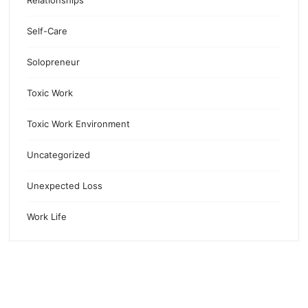
Relationships
Self-Care
Solopreneur
Toxic Work
Toxic Work Environment
Uncategorized
Unexpected Loss
Work Life