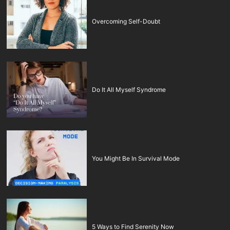
Overcoming Self-Doubt
Do It All Myself Syndrome
You Might Be In Survival Mode
5 Ways to Find Serenity Now