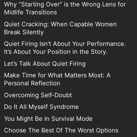
Why “Starting Over” is the Wrong Lens for
Midlife Transitions
Quiet Cracking: When Capable Women
Break Silently
Quiet Firing Isn’t About Your Performance.
It’s About Your Position in the Story.
Let’s Talk About Quiet Firing
Make Time for What Matters Most: A
Personal Reflection
Overcoming Self-Doubt
Do It All Myself Syndrome
You Might Be In Survival Mode
Choose The Best Of The Worst Options