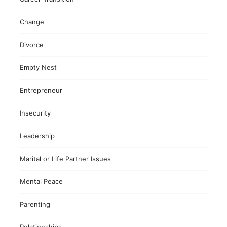
Change
Divorce
Empty Nest
Entrepreneur
Insecurity
Leadership
Marital or Life Partner Issues
Mental Peace
Parenting