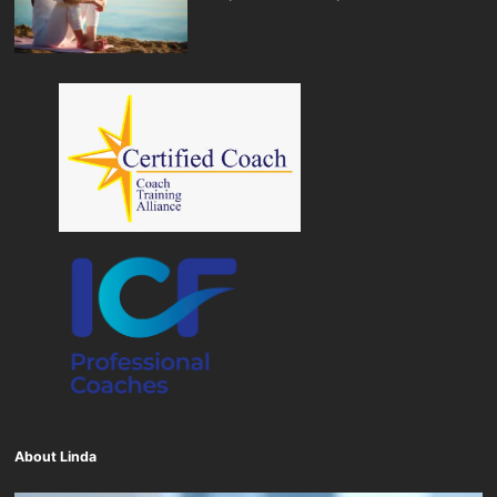
About Linda