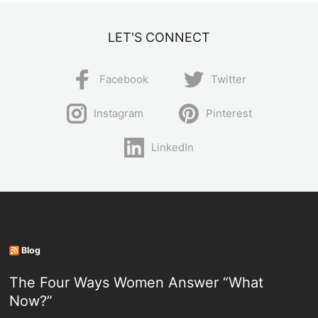
LET'S CONNECT
Facebook
Twitter
Instagram
Pinterest
LinkedIn
Blog
The Four Ways Women Answer “What
Now?”