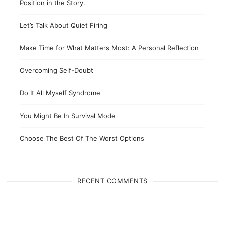
Position in the Story.
Let’s Talk About Quiet Firing
Make Time for What Matters Most: A Personal Reflection
Overcoming Self-Doubt
Do It All Myself Syndrome
You Might Be In Survival Mode
Choose The Best Of The Worst Options
RECENT COMMENTS