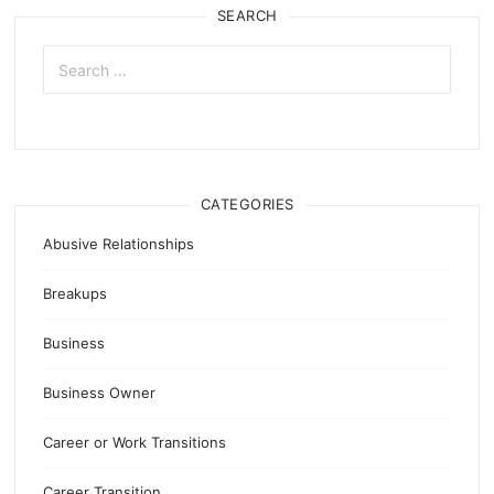
SEARCH
Search
for:
CATEGORIES
Abusive Relationships
Breakups
Business
Business Owner
Career or Work Transitions
Career Transition