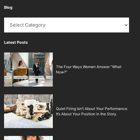
Blog
Blog
Latest Posts
The Four Ways Women Answer “What
Now?”
Quiet Firing Isn’t About Your Performance.
It’s About Your Position in the Story.