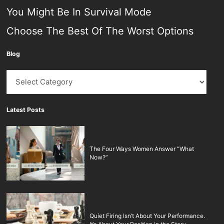
You Might Be In Survival Mode
Choose The Best Of The Worst Options
Blog
Blog
Latest Posts
The Four Ways Women Answer “What
Now?”
Quiet Firing Isn’t About Your Performance.