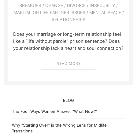
BREAKUPS
/
CHANGE
/
DIVORCE
/
INSECURITY
/
MARITAL OR LIFE PARTNER ISSUES
/
MENTAL PEACE
/
RELATIONSHIPS
Does your marriage or long-term relationship feel
like a “life without parole” prison sentence? Does
your relationship lack a heart and soul connection?
READ MORE
BLOG
The Four Ways Women Answer “What Now?”
Why “Starting Over” is the Wrong Lens for Midlife
Transitions