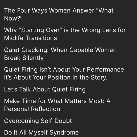
The Four Ways Women Answer “What
Now?”
Why “Starting Over” is the Wrong Lens for
Midlife Transitions
Quiet Cracking: When Capable Women
Break Silently
Quiet Firing Isn’t About Your Performance.
It’s About Your Position in the Story.
Let’s Talk About Quiet Firing
Make Time for What Matters Most: A
Personal Reflection
Overcoming Self-Doubt
Do It All Myself Syndrome