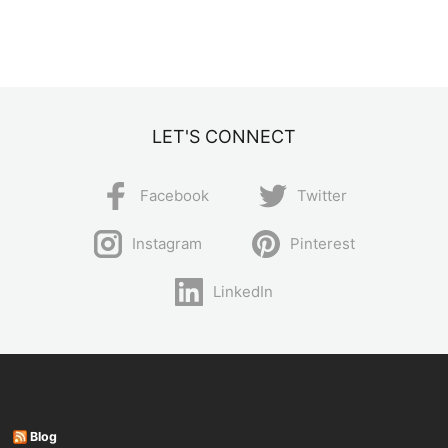
LET'S CONNECT
Facebook
Twitter
Instagram
Pinterest
LinkedIn
Blog