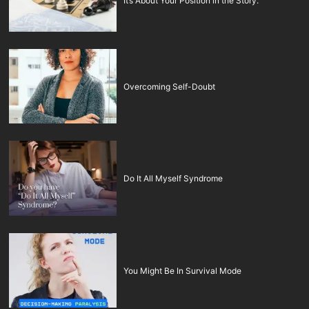
It’s About Your Position in the Story.
Overcoming Self-Doubt
Do It All Myself Syndrome
You Might Be In Survival Mode