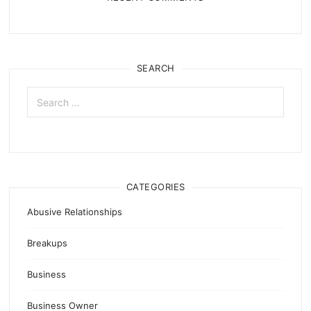
SEARCH
Search
for:
CATEGORIES
Abusive Relationships
Breakups
Business
Business Owner