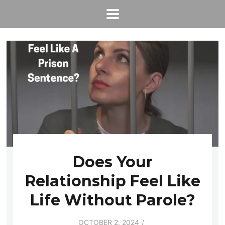
Does Your
Relationship Feel Like
Life Without Parole?
OCTOBER 2, 2024