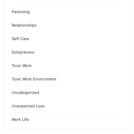
Parenting
Relationships
Self-Care
Solopreneur
Toxic Work
Toxic Work Environment
Uncategorized
Unexpected Loss
Work Life