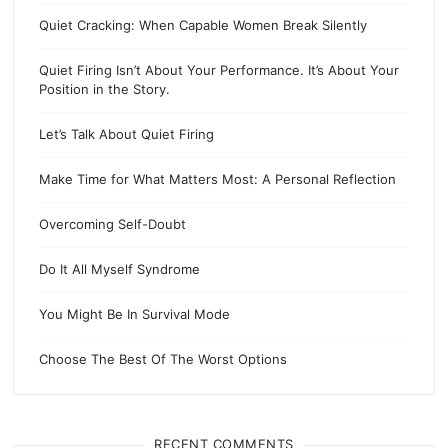
Quiet Cracking: When Capable Women Break Silently
Quiet Firing Isn’t About Your Performance. It’s About Your
Position in the Story.
Let’s Talk About Quiet Firing
Make Time for What Matters Most: A Personal Reflection
Overcoming Self-Doubt
Do It All Myself Syndrome
You Might Be In Survival Mode
Choose The Best Of The Worst Options
RECENT COMMENTS