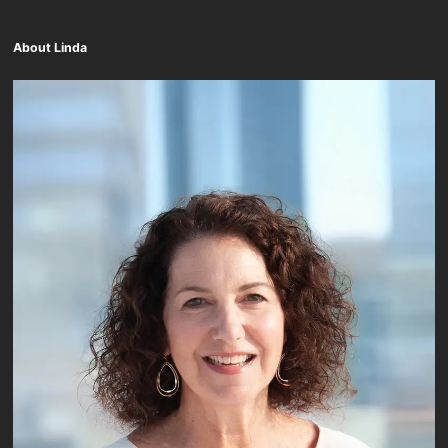
About Linda