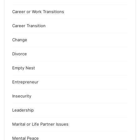
Career or Work Transitions
Career Transition
Change
Divorce
Empty Nest
Entrepreneur
Insecurity
Leadership
Marital or Life Partner Issues
Mental Peace