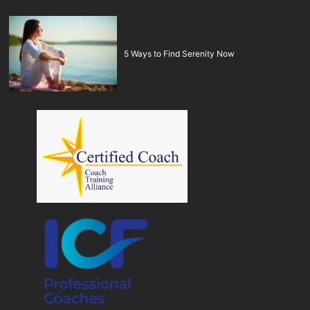
5 Ways to Find Serenity Now