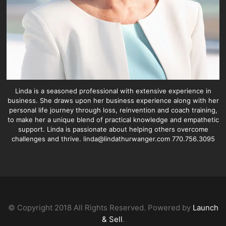
Linda is a seasoned professional with extensive experience in
business. She draws upon her business experience along with her
personal life journey through loss, reinvention and coach training,
to make her a unique blend of practical knowledge and empathetic
support. Linda is passionate about helping others overcome
challenges and thrive. linda@lindathurwanger.com 770.756.3095
© Copyright 2018 All Rights Reserved. Powered by
Launch
& Sell
.