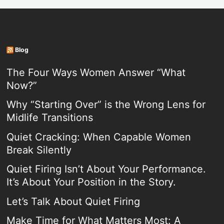
Blog
The Four Ways Women Answer “What
Now?”
Why “Starting Over” is the Wrong Lens for
Midlife Transitions
Quiet Cracking: When Capable Women
Break Silently
Quiet Firing Isn’t About Your Performance.
It’s About Your Position in the Story.
Let’s Talk About Quiet Firing
Make Time for What Matters Most: A