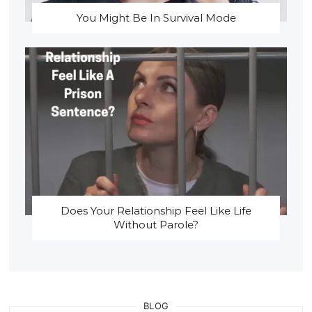
You Might Be In Survival Mode
Does Your Relationship Feel Like Life
Without Parole?
BLOG