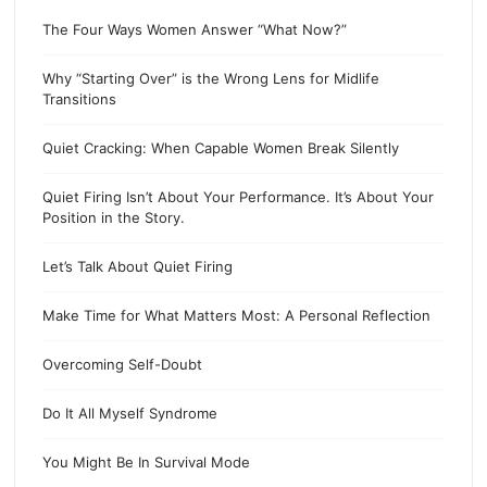
The Four Ways Women Answer “What Now?”
Why “Starting Over” is the Wrong Lens for Midlife
Transitions
Quiet Cracking: When Capable Women Break Silently
Quiet Firing Isn’t About Your Performance. It’s About Your
Position in the Story.
Let’s Talk About Quiet Firing
Make Time for What Matters Most: A Personal Reflection
Overcoming Self-Doubt
Do It All Myself Syndrome
You Might Be In Survival Mode