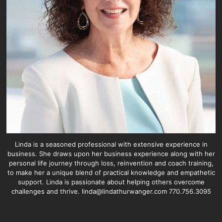
Linda is a seasoned professional with extensive experience in
business. She draws upon her business experience along with her
personal life journey through loss, reinvention and coach training,
to make her a unique blend of practical knowledge and empathetic
support. Linda is passionate about helping others overcome
challenges and thrive. linda@lindathurwanger.com 770.756.3095