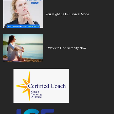
You Might Be In Survival Mode
5 Ways to Find Serenity Now