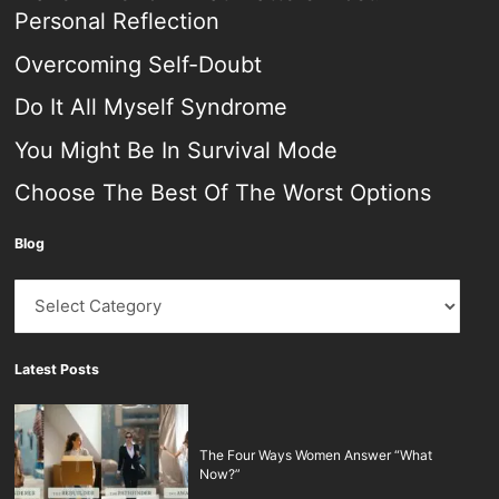
Personal Reflection
Overcoming Self-Doubt
Do It All Myself Syndrome
You Might Be In Survival Mode
Choose The Best Of The Worst Options
Blog
Blog
Latest Posts
The Four Ways Women Answer “What
Now?”