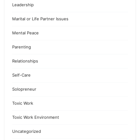
Leadership
Marital or Life Partner Issues
Mental Peace
Parenting
Relationships
Self-Care
Solopreneur
Toxic Work
Toxic Work Environment
Uncategorized