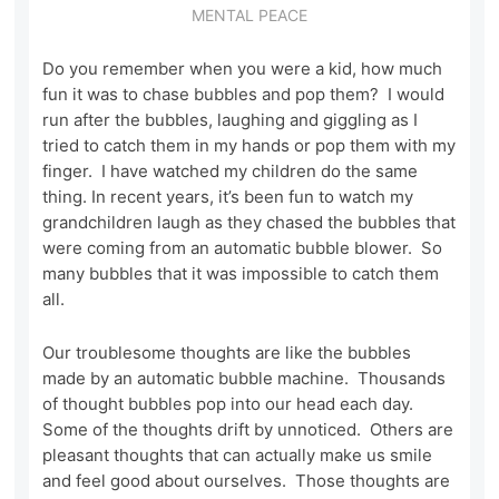
MENTAL PEACE
Do you remember when you were a kid, how much
fun it was to chase bubbles and pop them? I would
run after the bubbles, laughing and giggling as I
tried to catch them in my hands or pop them with my
finger. I have watched my children do the same
thing. In recent years, it’s been fun to watch my
grandchildren laugh as they chased the bubbles that
were coming from an automatic bubble blower. So
many bubbles that it was impossible to catch them
all.
Our troublesome thoughts are like the bubbles
made by an automatic bubble machine. Thousands
of thought bubbles pop into our head each day.
Some of the thoughts drift by unnoticed. Others are
pleasant thoughts that can actually make us smile
and feel good about ourselves. Those thoughts are