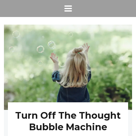
Turn Off The Thought
Bubble Machine