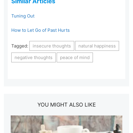
Similar Articles
Tuning Out
How to Let Go of Past Hurts
Tagged:
insecure thoughts
natural happiness
negative thoughts
peace of mind
YOU MIGHT ALSO LIKE