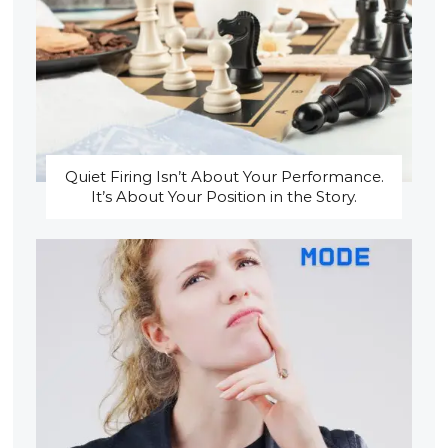
Quiet Firing Isn’t About Your Performance.
It’s About Your Position in the Story.