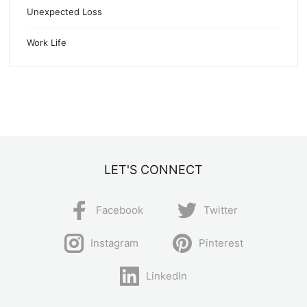
Unexpected Loss
Work Life
LET'S CONNECT
Facebook
Twitter
Instagram
Pinterest
LinkedIn