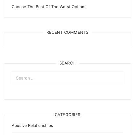
Choose The Best Of The Worst Options
RECENT COMMENTS
SEARCH
Search
for:
CATEGORIES
Abusive Relationships