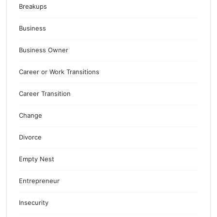
Breakups
Business
Business Owner
Career or Work Transitions
Career Transition
Change
Divorce
Empty Nest
Entrepreneur
Insecurity