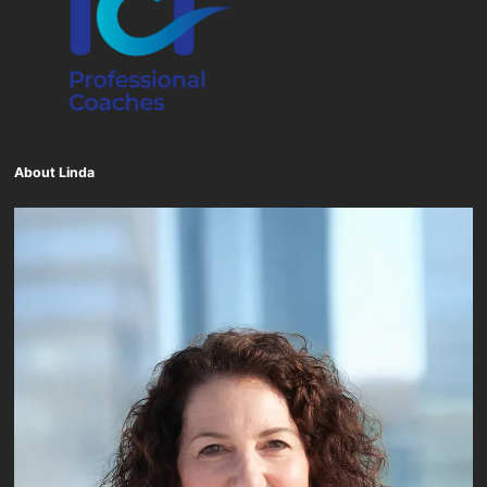
About Linda