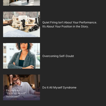
Quiet Firing Isn’t About Your Performance.
It’s About Your Position in the Story.
Overcoming Self-Doubt
Do It All Myself Syndrome