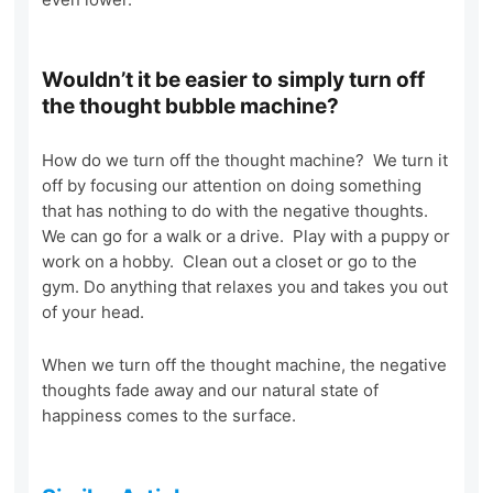
Wouldn’t it be easier to simply turn off
the thought bubble machine?
How do we turn off the thought machine? We turn it
off by focusing our attention on doing something
that has nothing to do with the negative thoughts.
We can go for a walk or a drive. Play with a puppy or
work on a hobby. Clean out a closet or go to the
gym. Do anything that relaxes you and takes you out
of your head.
When we turn off the thought machine, the negative
thoughts fade away and our natural state of
happiness comes to the surface.