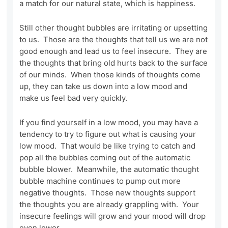
a match for our natural state, which is happiness.
Still other thought bubbles are irritating or upsetting
to us. Those are the thoughts that tell us we are not
good enough and lead us to feel insecure. They are
the thoughts that bring old hurts back to the surface
of our minds. When those kinds of thoughts come
up, they can take us down into a low mood and
make us feel bad very quickly.
If you find yourself in a low mood, you may have a
tendency to try to figure out what is causing your
low mood. That would be like trying to catch and
pop all the bubbles coming out of the automatic
bubble blower. Meanwhile, the automatic thought
bubble machine continues to pump out more
negative thoughts. Those new thoughts support
the thoughts you are already grappling with. Your
insecure feelings will grow and your mood will drop
even lower.