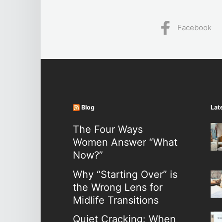
Facebook
Blog
Lat
The Four Ways
Women Answer “What
Now?”
Why “Starting Over” is
the Wrong Lens for
Midlife Transitions
Quiet Cracking: When