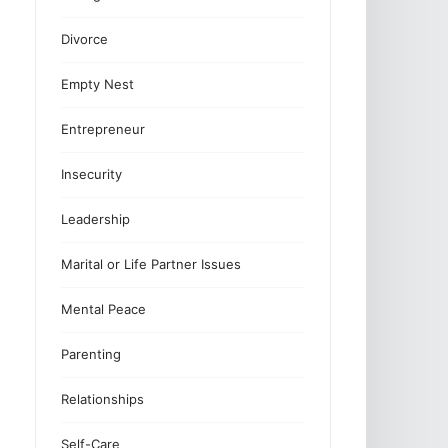
Divorce
Empty Nest
Entrepreneur
Insecurity
Leadership
Marital or Life Partner Issues
Mental Peace
Parenting
Relationships
Self-Care