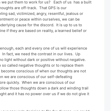
 we put them to work for us? Each of us has a built
houghts are off-track. That GPS is our
ng sad, victimized, angry, resentful, jealous or
tentment or peace within ourselves, we can be
erlying cause for the discord. It is up to us to
 if they are based on reality, a learned belief or
ng enough, each and every one of us will experience
 In fact, we need the contrast in our lives. Up
no light without dark or positive without negative.
he so called negative thoughts or to replace them
 to become conscious of when our thoughts are not
n we are conscious of our self-defeating
ore quickly. When we are conscious of our
ollow those thoughts down a dark and winding trail
ought and it has no power over us if we do not give it