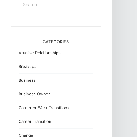
for:
CATEGORIES
Abusive Relationships
Breakups
Business
Business Owner
Career or Work Transitions
Career Transition
Change