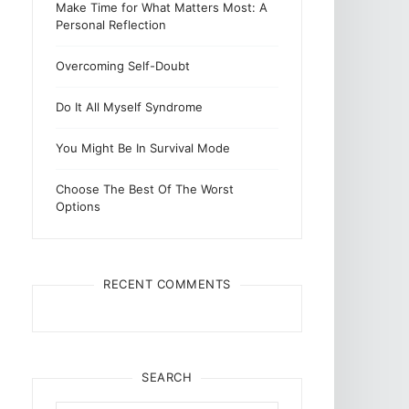
Make Time for What Matters Most: A
Personal Reflection
Overcoming Self-Doubt
Do It All Myself Syndrome
You Might Be In Survival Mode
Choose The Best Of The Worst
Options
RECENT COMMENTS
SEARCH
Search