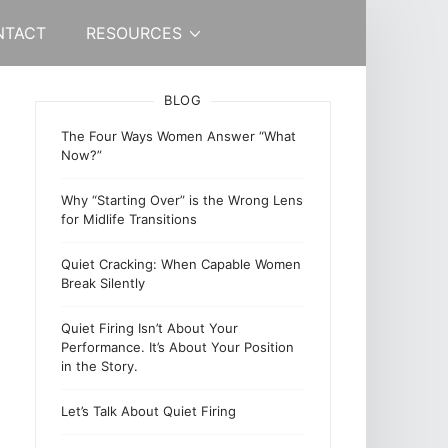
NTACT
RESOURCES
BLOG
The Four Ways Women Answer “What
Now?”
Why “Starting Over” is the Wrong Lens
for Midlife Transitions
Quiet Cracking: When Capable Women
Break Silently
Quiet Firing Isn’t About Your
Performance. It’s About Your Position
in the Story.
Let’s Talk About Quiet Firing