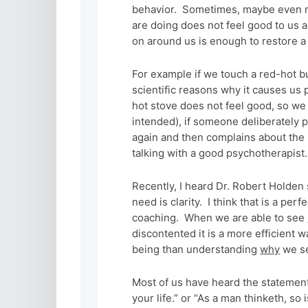
behavior. Sometimes, maybe even mo
are doing does not feel good to us 
on around us is enough to restore a 
For example if we touch a red-hot b
scientific reasons why it causes us p
hot stove does not feel good, so we 
intended), if someone deliberately 
again and then complains about the p
talking with a good psychotherapist
Recently, I heard Dr. Robert Holden
need is clarity. I think that is a pe
coaching. When we are able to see
discontented it is a more efficient w
being than understanding
why
we se
Most of us have heard the stateme
your life.” or “As a man thinketh, s