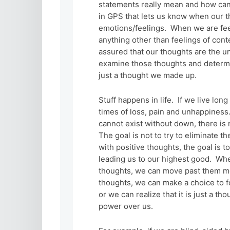
statements really mean and how can
in GPS that lets us know when our t
emotions/feelings. When we are feeli
anything other than feelings of con
assured that our thoughts are the und
examine those thoughts and determine
just a thought we made up.
Stuff happens in life. If we live lo
times of loss, pain and unhappiness.
cannot exist without down, there is 
The goal is not to try to eliminate t
with positive thoughts, the goal is
leading us to our highest good. Whe
thoughts, we can move past them m
thoughts, we can make a choice to f
or we can realize that it is just a th
power over us.