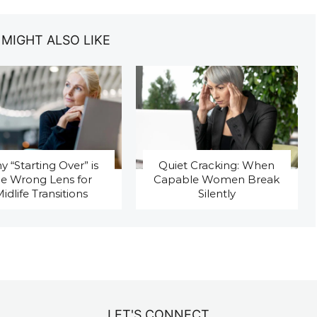
 MIGHT ALSO LIKE
 “Starting Over” is
Quiet Cracking: When
he Wrong Lens for
Capable Women Break
idlife Transitions
Silently
LET'S CONNECT