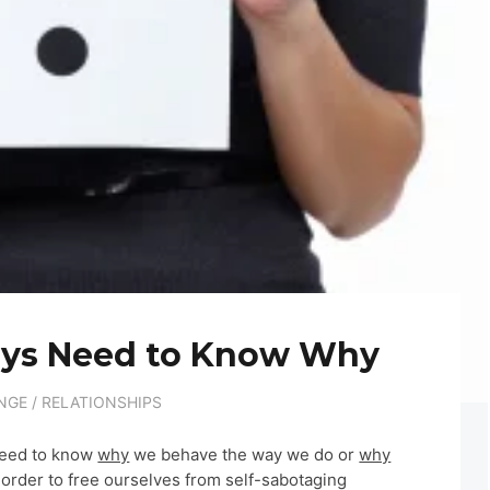
ays Need to Know Why
NGE
/
RELATIONSHIPS
 need to know
why
we behave the way we do or
why
 order to free ourselves from self-sabotaging