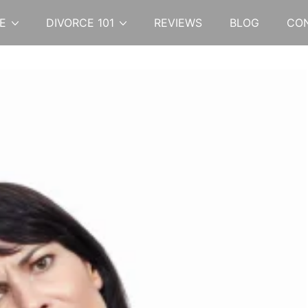
E
DIVORCE 101
REVIEWS
BLOG
CO