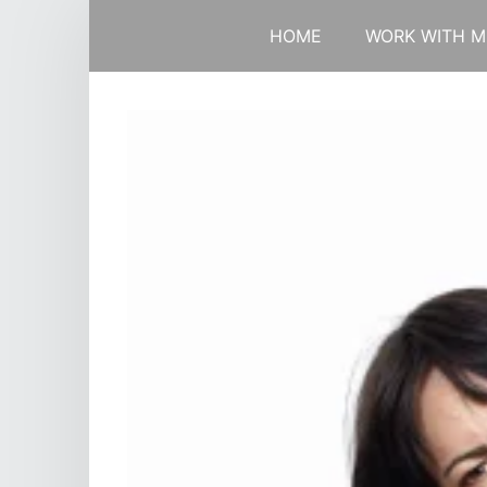
HOME
WORK WITH M