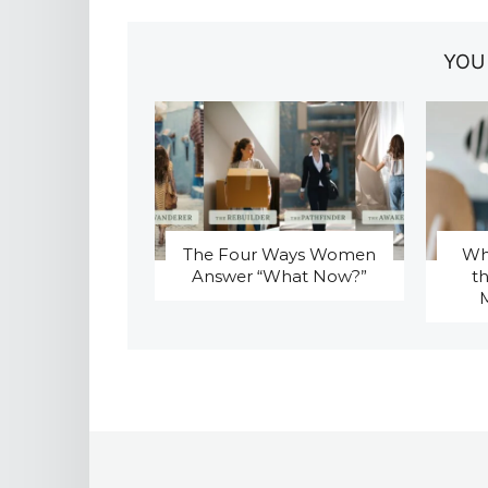
YOU
The Four Ways Women
Why
Answer “What Now?”
t
M