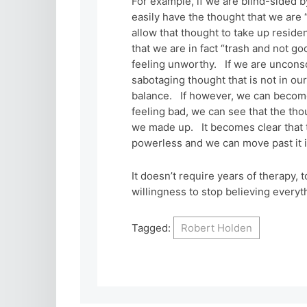
For example, if we are blind-sided b
easily have the thought that we are 
allow that thought to take up reside
that we are in fact “trash and not g
feeling unworthy. If we are unconsci
sabotaging thought that is not in ou
balance. If however, we can become
feeling bad, we can see that the thou
we made up. It becomes clear that t
powerless and we can move past it i
It doesn’t require years of therapy, 
willingness to stop believing everyth
Tagged:
Robert Holden