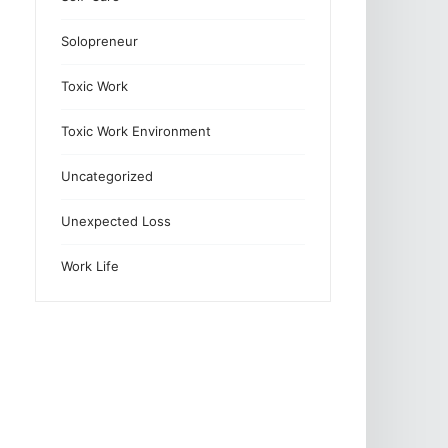
Solopreneur
Toxic Work
Toxic Work Environment
Uncategorized
Unexpected Loss
Work Life