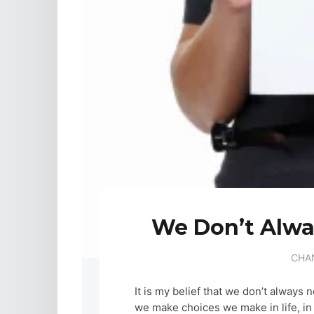
We Don’t Alw
CHA
It is my belief that we don’t always
we make choices we make in life, in