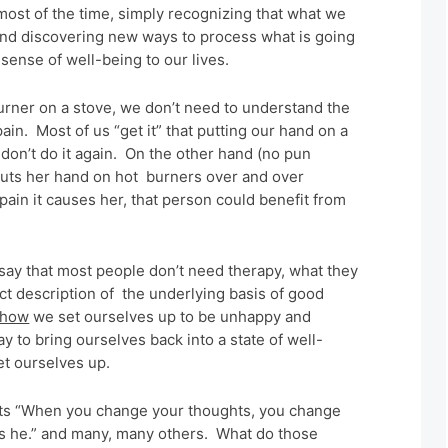
st of the time, simply recognizing that what we
and discovering new ways to process what is going
sense of well-being to our lives.
urner on a stove, we don’t need to understand the
ain. Most of us “get it” that putting our hand on a
don’t do it again. On the other hand (no pun
puts her hand on hot burners over and over
ain it causes her, that person could benefit from
.
 say that most people don’t need therapy, what they
rfect description of the underlying basis of good
how
we set ourselves up to be unhappy and
ay to bring ourselves back into a state of well-
t ourselves up.
nts “When you change your thoughts, you change
o is he.” and many, many others. What do those