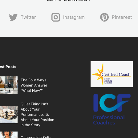
Twitter
Instagram
Pinterest
est Posts
The Four Ways
Women Answer
“What Now?”
Quiet Firing Isn’t
About Your
Performance. It’s
About Your Position
in the Story.
Overcoming Self-