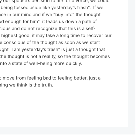
y our spouse’s decision to file for divorce, we could
“being tossed aside like yesterday’s trash”. If we
nce in our mind and if we “buy into” the thought
ood enough for him” it leads us down a path of
ous and do not recognize that this is a self-
r highest good, it may take a long time to recover our
 conscious of the thought as soon as we start
ght “I am yesterday’s trash” is just a thought that
he thought is not a reality, so the thought becomes
nto a state of well-being more quickly.
to move from feeling bad to feeling better, just a
ing we think is the truth.