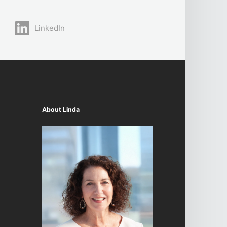
LinkedIn
About Linda