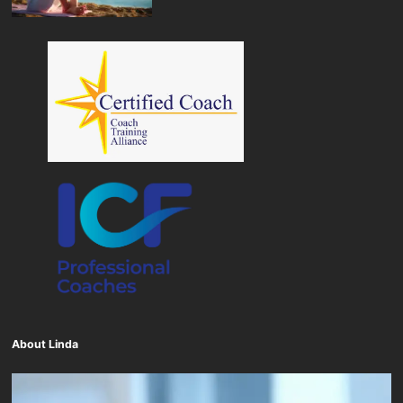
About Linda