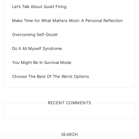
Let’s Talk About Quiet Firing
Make Time for What Matters Most: A Personal Reflection
Overcoming Self-Doubt
Do It All Myself Syndrome
You Might Be In Survival Mode
Choose The Best Of The Worst Options
RECENT COMMENTS
SEARCH