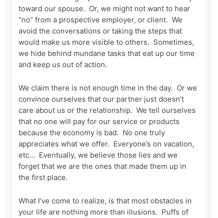
toward our spouse. Or, we might not want to hear
“no” from a prospective employer, or client. We
avoid the conversations or taking the steps that
would make us more visible to others. Sometimes,
we hide behind mundane tasks that eat up our time
and keep us out of action.
We claim there is not enough time in the day. Or we
convince ourselves that our partner just doesn’t
care about us or the relationship. We tell ourselves
that no one will pay for our service or products
because the economy is bad. No one truly
appreciates what we offer. Everyone’s on vacation,
etc… Eventually, we believe those lies and we
forget that we are the ones that made them up in
the first place.
What I’ve come to realize, is that most obstacles in
your life are nothing more than illusions. Puffs of