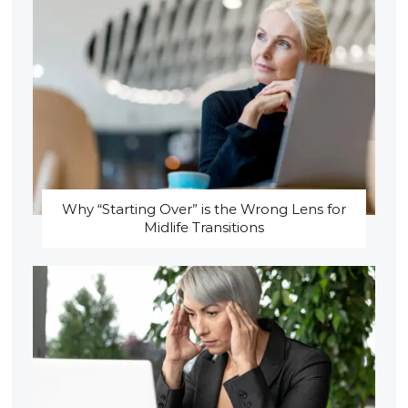
Why “Starting Over” is the Wrong Lens for
Midlife Transitions