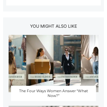
YOU MIGHT ALSO LIKE
The Four Ways Women Answer “What
Now?”