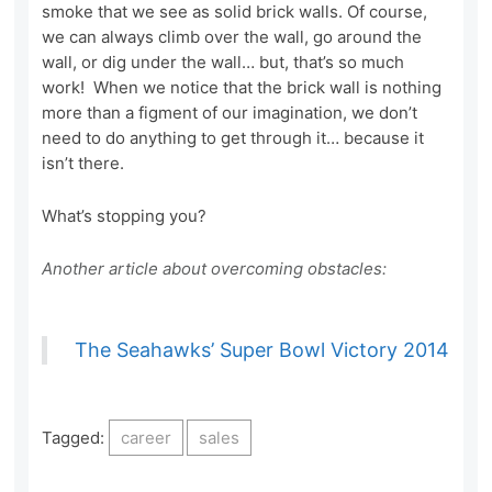
smoke that we see as solid brick walls. Of course,
we can always climb over the wall, go around the
wall, or dig under the wall… but, that’s so much
work! When we notice that the brick wall is nothing
more than a figment of our imagination, we don’t
need to do anything to get through it… because it
isn’t there.
What’s stopping you?
Another article about overcoming obstacles:
The Seahawks’ Super Bowl Victory 2014
Tagged:
career
sales