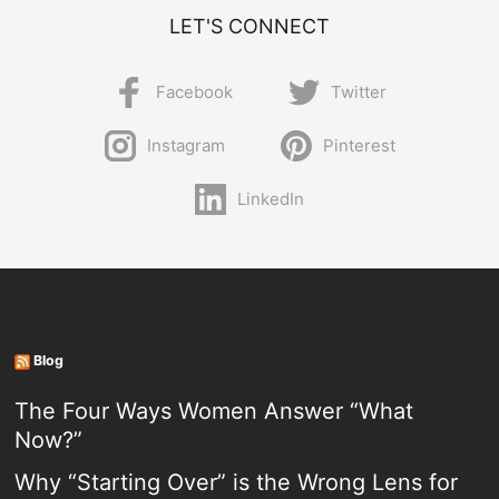
LET'S CONNECT
Facebook
Twitter
Instagram
Pinterest
LinkedIn
Blog
The Four Ways Women Answer “What
Now?”
Why “Starting Over” is the Wrong Lens for