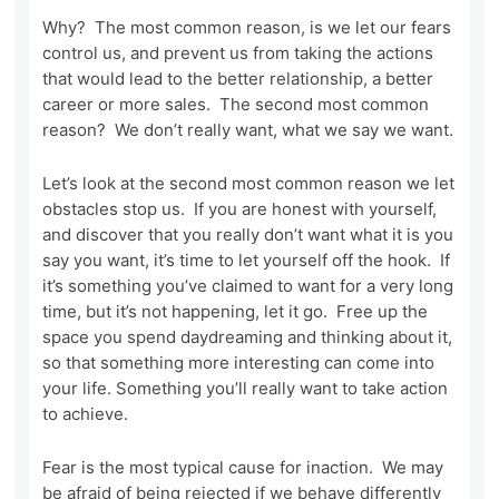
Why? The most common reason, is we let our fears
control us, and prevent us from taking the actions
that would lead to the better relationship, a better
career or more sales. The second most common
reason? We don’t really want, what we say we want.
Let’s look at the second most common reason we let
obstacles stop us. If you are honest with yourself,
and discover that you really don’t want what it is you
say you want, it’s time to let yourself off the hook. If
it’s something you’ve claimed to want for a very long
time, but it’s not happening, let it go. Free up the
space you spend daydreaming and thinking about it,
so that something more interesting can come into
your life. Something you’ll really want to take action
to achieve.
Fear is the most typical cause for inaction. We may
be afraid of being rejected if we behave differently