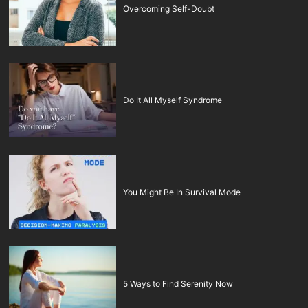
Overcoming Self-Doubt
Do It All Myself Syndrome
You Might Be In Survival Mode
5 Ways to Find Serenity Now