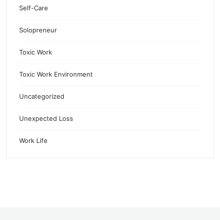
Self-Care
Solopreneur
Toxic Work
Toxic Work Environment
Uncategorized
Unexpected Loss
Work Life