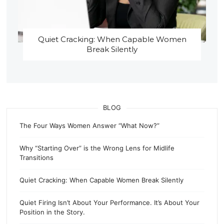
Quiet Cracking: When Capable Women
Break Silently
BLOG
The Four Ways Women Answer “What Now?”
Why “Starting Over” is the Wrong Lens for Midlife
Transitions
Quiet Cracking: When Capable Women Break Silently
Quiet Firing Isn’t About Your Performance. It’s About Your
Position in the Story.