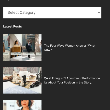
Blog
Latest Posts
The Four Ways Women Answer “What
Now?”
Quiet Firing Isn’t About Your Performance.
It’s About Your Position in the Story.