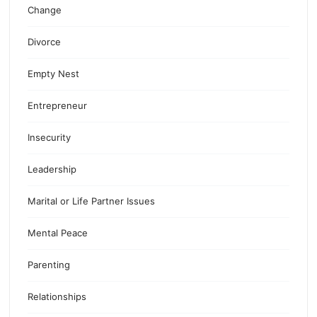
Change
Divorce
Empty Nest
Entrepreneur
Insecurity
Leadership
Marital or Life Partner Issues
Mental Peace
Parenting
Relationships