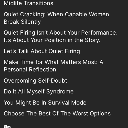
Midlife Transitions
Quiet Cracking: When Capable Women
Break Silently
Quiet Firing Isn’t About Your Performance.
It’s About Your Position in the Story.
Let’s Talk About Quiet Firing
Make Time for What Matters Most: A
Personal Reflection
Overcoming Self-Doubt
Do It All Myself Syndrome
You Might Be In Survival Mode
Choose The Best Of The Worst Options
Blog