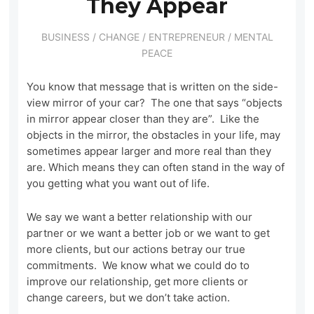
They Appear
BUSINESS
/
CHANGE
/
ENTREPRENEUR
/
MENTAL
PEACE
You know that message that is written on the side-
view mirror of your car? The one that says “objects
in mirror appear closer than they are”. Like the
objects in the mirror, the obstacles in your life, may
sometimes appear larger and more real than they
are. Which means they can often stand in the way of
you getting what you want out of life.
We say we want a better relationship with our
partner or we want a better job or we want to get
more clients, but our actions betray our true
commitments. We know what we could do to
improve our relationship, get more clients or
change careers, but we don’t take action.