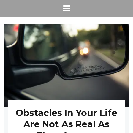
Obstacles In Your Life
Are Not As Real As