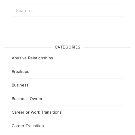
Search
for:
CATEGORIES
Abusive Relationships
Breakups
Business
Business Owner
Career or Work Transitions
Career Transition